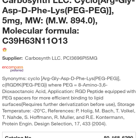
Asp-D-Phe-Lys(PEG-PEG)],
5mg, MW: (M.W. 894.0),
Molecular formula:
C39H63N11O13
Supplier:
Carbosynth LLC.
PCI3696PI5MG
Synonyms: cyclo [Arg-Gly-Asp-D-Phe-Lys(PEG-PEG)],
c(RGDfK(PEG-PEG)) where PEG = 8-Amino-3,6-
Dioxaoctanoic Acid, Application: RGD Peptide equipped with
PEG spacers for more efficient binding to lipid
surfaces(Requires further derivatization before use), Storage
Temperature: -20°C, References: P. Holig, M. Bach, T. Volkel,
T. Nahde, S. Hoffmann, R. Muller, and R.E. Kontermann,
Protein Engin. Design Selection, 17, 433 (2004).
Catalog No.
50-168-6290