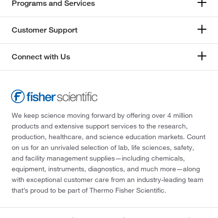
Programs and Services
Customer Support
Connect with Us
We keep science moving forward by offering over 4 million
products and extensive support services to the research,
production, healthcare, and science education markets. Count
on us for an unrivaled selection of lab, life sciences, safety,
and facility management supplies—including chemicals,
equipment, instruments, diagnostics, and much more—along
with exceptional customer care from an industry-leading team
that’s proud to be part of Thermo Fisher Scientific.