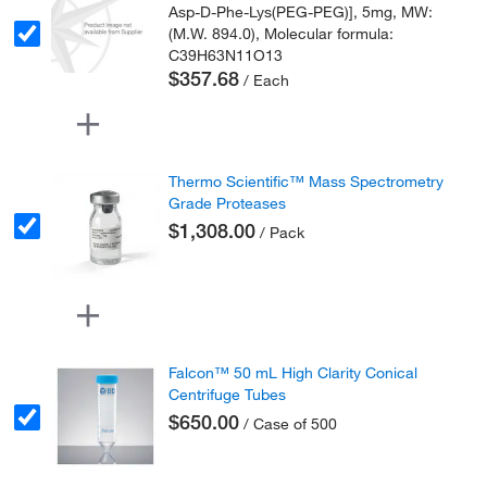
Asp-D-Phe-Lys(PEG-PEG)], 5mg, MW:
(M.W. 894.0), Molecular formula:
C39H63N11O13
$357.68
/ Each
Thermo Scientific™ Mass Spectrometry
Grade Proteases
$1,308.00
/ Pack
Falcon™ 50 mL High Clarity Conical
Centrifuge Tubes
$650.00
/ Case of 500