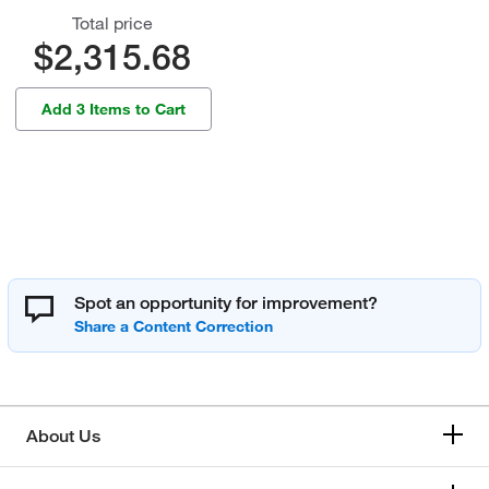
Total price
$2,315.68
Add 3 Items to Cart
Spot an opportunity for improvement?
About Us