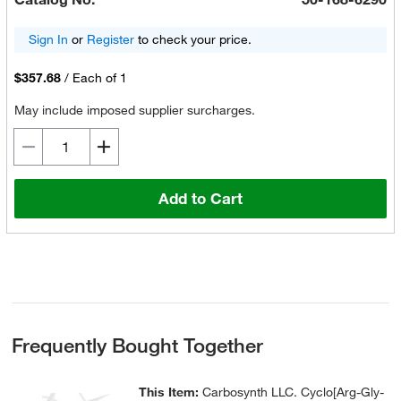
Sign In
or
Register
to check your price.
$357.68
/
Each of 1
May include imposed supplier surcharges.
Add to Cart
Frequently Bought Together
This Item:
Carbosynth LLC. Cyclo[Arg-Gly-