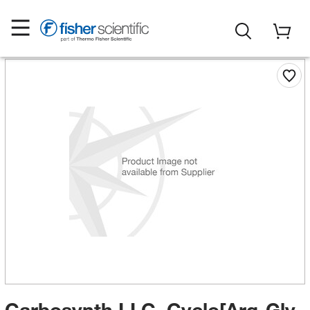
Carbosynth LLC. Cyclo[Arg-Gly-