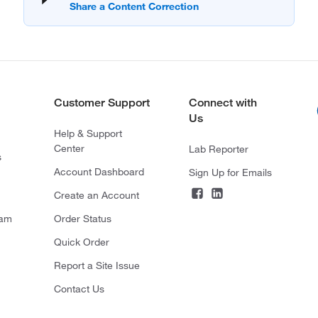
Customer Support
Connect with
Us
Help & Support
Center
Lab Reporter
s
Account Dashboard
Sign Up for Emails
Create an Account
ram
Order Status
Quick Order
Report a Site Issue
Contact Us