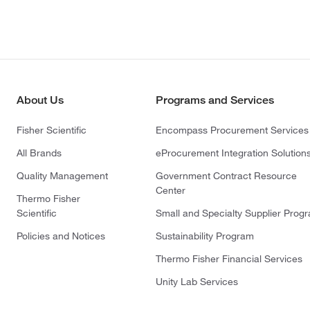
About Us
Programs and Services
Fisher Scientific
Encompass Procurement Services
All Brands
eProcurement Integration Solution
Quality Management
Government Contract Resource
Center
Thermo Fisher
Scientific
Small and Specialty Supplier Prog
Policies and Notices
Sustainability Program
Thermo Fisher Financial Services
Unity Lab Services