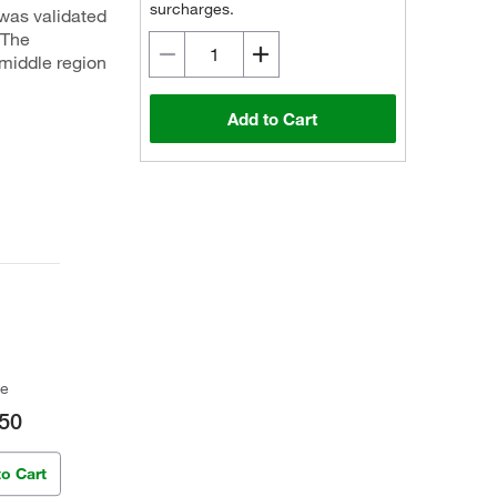
surcharges.
 was validated
.The
middle region
Add to Cart
ce
50
to Cart