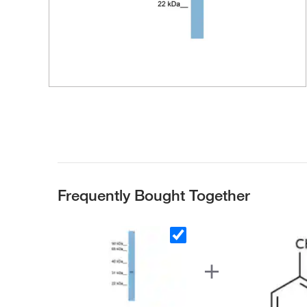
Frequently Bought Together