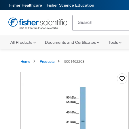
Fisher Healthcare
Fisher Science Education
All Products
Documents and Certificates
Tools
Home
Products
5001462203