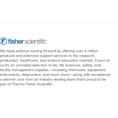
We keep science moving forward by offering over 4 million
products and extensive support services to the research,
production, healthcare, and science education markets. Count on
us for an unrivaled selection of lab, life sciences, safety, and
facility management supplies—including chemicals, equipment,
instruments, diagnostics, and much more—along with exceptional
customer care from an industry-leading team that’s proud to be
part of Thermo Fisher Scientific.