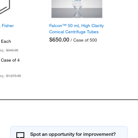
 Fisher
Falcon™ 50 mL High Clarity
Conical Centrifuge Tubes
$650.00
/ Case of 500
 Each
eg :
$349.00
 Case of 4
eg :
$1,073.00
Spot an opportunity for improvement?