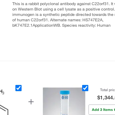
This is a rabbit polyclonal antibody against C22orf31. It
on Western Blot using a cell lysate as a positive control
immunogen is a synthetic peptide directed towards the 
of human C22orf31. Alternate names: HS747E2A,
bK747E2.1ApplicationWB. Species reactivity: Human
Total pri
$1,344.
Add 3 Items 