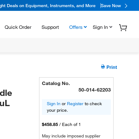
ight Deals on Equipment, Instruments, and More
Save Now
Quick Order
Support
Offers
Sign In
Print
Catalog No.
50-014-62203
dle
0uL
Sign In
or
Register
to check
your price.
$458.85
/
Each of 1
May include imposed supplier