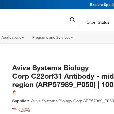
Explore Spotl
Order Status
Applications
Programs and Services
Aviva Systems Biology
Corp C22orf31 Antibody - mid
region (ARP57989_P050) | 10
Supplier:
Aviva Systems Biology Corp
ARP57989_P050