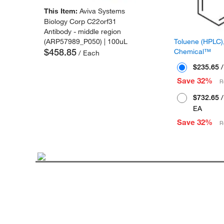
This Item:
Aviva Systems
Biology Corp C22orf31
Antibody - middle region
Toluene (HPLC),
(ARP57989_P050) | 100uL
$458.85
Chemical™
/ Each
$235.65
/
Save 32%
R
$732.65
/
EA
Save 32%
R