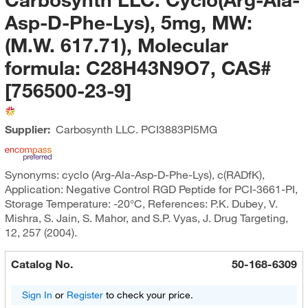
Asp-D-Phe-Lys), 5mg, MW:
(M.W. 617.71), Molecular
formula: C28H43N9O7, CAS#
[756500-23-9]
Supplier:
Carbosynth LLC.
PCI3883PI5MG
Synonyms: cyclo (Arg-Ala-Asp-D-Phe-Lys), c(RADfK),
Application: Negative Control RGD Peptide for PCI-3661-PI,
Storage Temperature: -20°C, References: P.K. Dubey, V.
Mishra, S. Jain, S. Mahor, and S.P. Vyas, J. Drug Targeting,
12, 257 (2004).
Catalog No.
50-168-6309
Sign In
or
Register
to check your price.