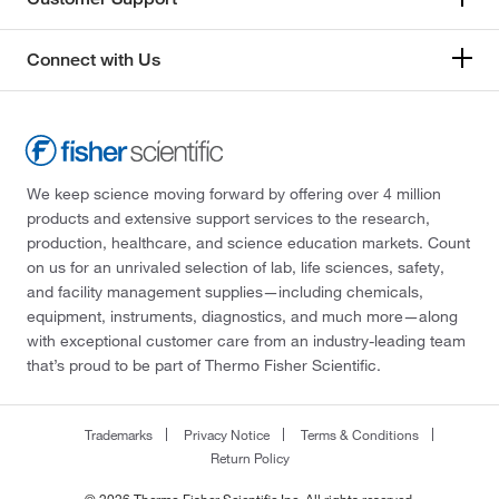
Connect with Us
We keep science moving forward by offering over 4 million
products and extensive support services to the research,
production, healthcare, and science education markets. Count
on us for an unrivaled selection of lab, life sciences, safety,
and facility management supplies—including chemicals,
equipment, instruments, diagnostics, and much more—along
with exceptional customer care from an industry-leading team
that’s proud to be part of Thermo Fisher Scientific.
Trademarks
Privacy Notice
Terms & Conditions
Return Policy
© 2026 Thermo Fisher Scientific Inc. All rights reserved.