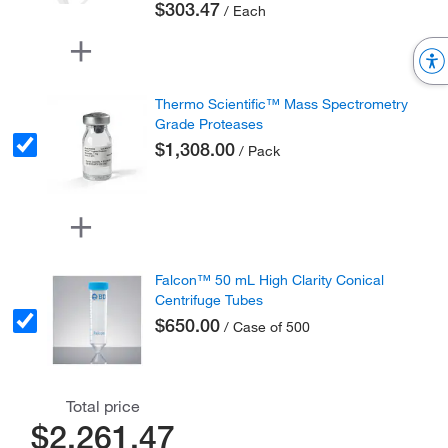
$303.47
/ Each
Thermo Scientific™ Mass Spectrometry
Grade Proteases
$1,308.00
/ Pack
Falcon™ 50 mL High Clarity Conical
Centrifuge Tubes
$650.00
/ Case of 500
Total price
$2,261.47