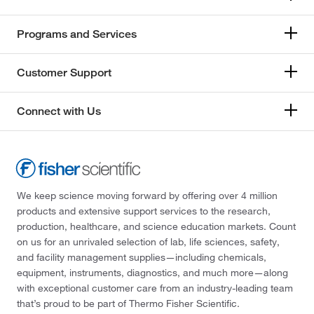
Programs and Services
Customer Support
Connect with Us
We keep science moving forward by offering over 4 million
products and extensive support services to the research,
production, healthcare, and science education markets. Count
on us for an unrivaled selection of lab, life sciences, safety,
and facility management supplies—including chemicals,
equipment, instruments, diagnostics, and much more—along
with exceptional customer care from an industry-leading team
that’s proud to be part of Thermo Fisher Scientific.