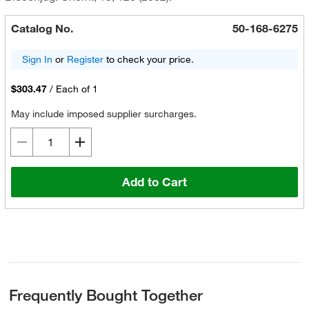
Catalog No.
50-168-6275
Sign In
or
Register
to check your price.
$303.47
/
Each of 1
May include imposed supplier surcharges.
Add to Cart
Frequently Bought Together