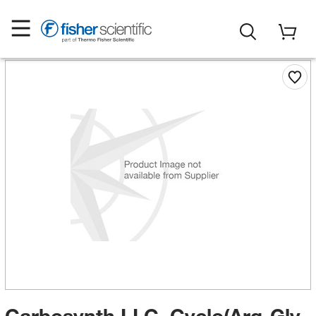
Carbosynth LLC. Cyclo(Arg-Gly-