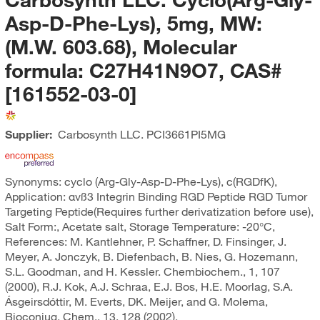
Asp-D-Phe-Lys), 5mg, MW:
(M.W. 603.68), Molecular
formula: C27H41N9O7, CAS#
[161552-03-0]
Supplier:
Carbosynth LLC.
PCI3661PI5MG
Synonyms: cyclo (Arg-Gly-Asp-D-Phe-Lys), c(RGDfK),
Application: αvß3 Integrin Binding RGD Peptide RGD Tumor
Targeting Peptide(Requires further derivatization before use),
Salt Form:, Acetate salt, Storage Temperature: -20°C,
References: M. Kantlehner, P. Schaffner, D. Finsinger, J.
Meyer, A. Jonczyk, B. Diefenbach, B. Nies, G. Hozemann,
S.L. Goodman, and H. Kessler. Chembiochem., 1, 107
(2000), R.J. Kok, A.J. Schraa, E.J. Bos, H.E. Moorlag, S.A.
Ásgeirsdóttir, M. Everts, DK. Meijer, and G. Molema,
Bioconjug. Chem., 13, 128 (2002).