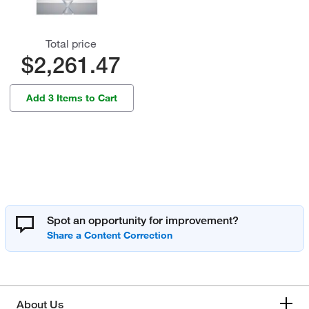
Total price
$2,261.47
Add 3 Items to Cart
Spot an opportunity for improvement?
About Us