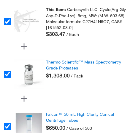
This Item:
Carbosynth LLC. Cyclo(Arg-Gly-
Asp-D-Phe-Lys), 5mg, MW: (M.W. 603.68),
Molecular formula: C27H41N9O7, CAS#
[161552-03-0]
$303.47
/ Each
Thermo Scientific™ Mass Spectrometry
Grade Proteases
$1,308.00
/ Pack
Falcon™ 50 mL High Clarity Conical
Centrifuge Tubes
$650.00
/ Case of 500