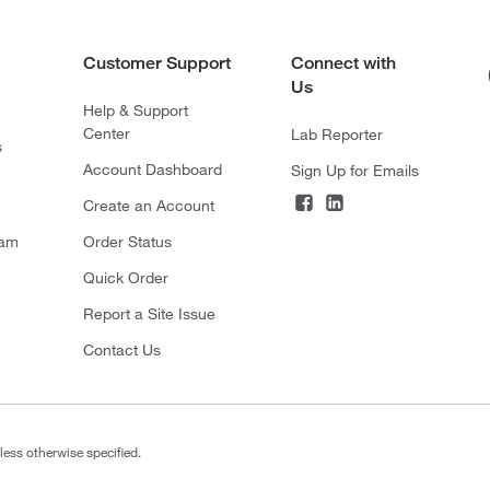
Customer Support
Connect with
Us
Help & Support
Center
Lab Reporter
s
Account Dashboard
Sign Up for Emails
Create an Account
ram
Order Status
Quick Order
Report a Site Issue
Contact Us
less otherwise specified.