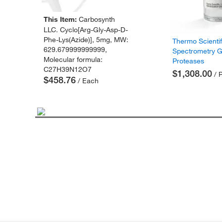
This Item:
Carbosynth
LLC. Cyclo[Arg-Gly-Asp-D-
Phe-Lys(Azide)], 5mg, MW:
Thermo Scienti
629.679999999999,
Spectrometry 
Molecular formula:
Proteases
C27H39N12O7
$1,308.00
/ 
$458.76
/ Each