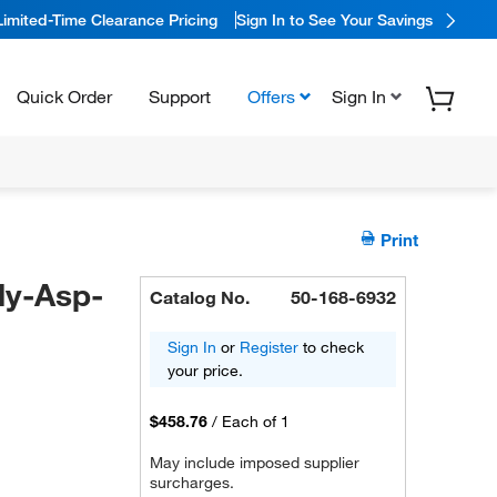
Limited-Time Clearance Pricing
Sign In to See Your Savings
Quick Order
Support
Offers
Sign In
Print
ly-Asp-
Catalog No.
50-168-6932
Sign In
or
Register
to check
your price.
$458.76
/
Each of 1
May include imposed supplier
surcharges.