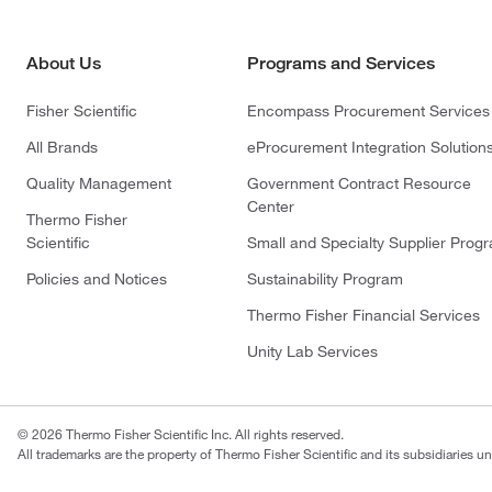
About Us
Programs and Services
Fisher Scientific
Encompass Procurement Services
All Brands
eProcurement Integration Solution
Quality Management
Government Contract Resource
Center
Thermo Fisher
Scientific
Small and Specialty Supplier Prog
Policies and Notices
Sustainability Program
Thermo Fisher Financial Services
Unity Lab Services
© 2026 Thermo Fisher Scientific Inc. All rights reserved.
All trademarks are the property of Thermo Fisher Scientific and its subsidiaries un