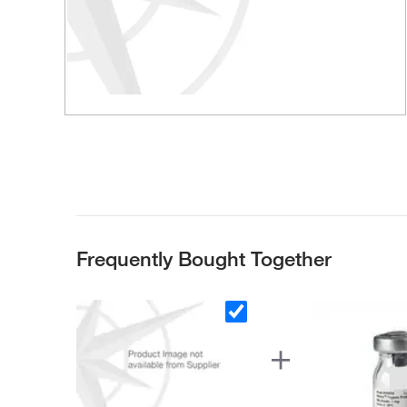
Frequently Bought Together