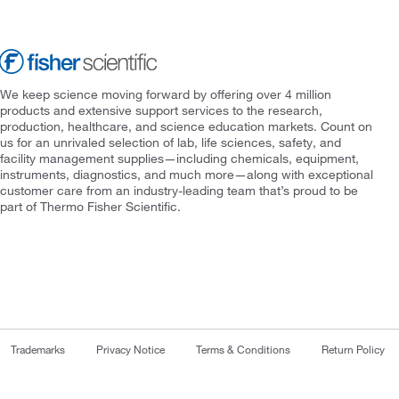
We keep science moving forward by offering over 4 million
products and extensive support services to the research,
production, healthcare, and science education markets. Count on
us for an unrivaled selection of lab, life sciences, safety, and
facility management supplies—including chemicals, equipment,
instruments, diagnostics, and much more—along with exceptional
customer care from an industry-leading team that’s proud to be
part of Thermo Fisher Scientific.
Trademarks
Privacy Notice
Terms & Conditions
Return Policy