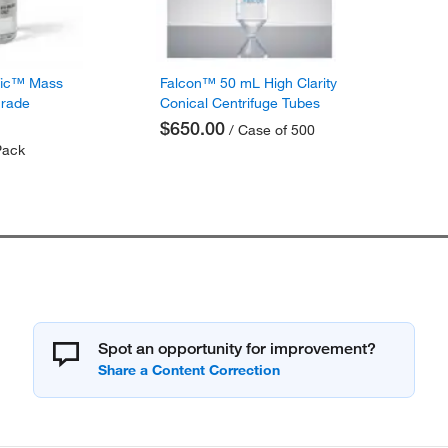
fic™ Mass
Falcon™ 50 mL High Clarity
Grade
Conical Centrifuge Tubes
$650.00
/ Case of 500
Pack
Spot an opportunity for improvement?