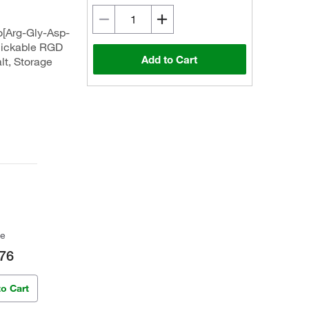
o[Arg-Gly-Asp-
Clickable RGD
Add to Cart
lt, Storage
ce
76
to Cart