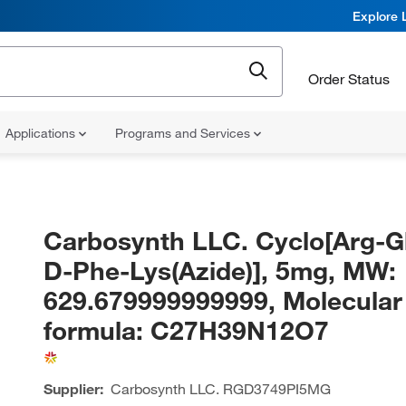
Explore 
Order Status
Applications
Programs and Services
Carbosynth LLC. Cyclo[Arg-G
D-Phe-Lys(Azide)], 5mg, MW:
629.679999999999, Molecular
formula: C27H39N12O7
Supplier:
Carbosynth LLC.
RGD3749PI5MG