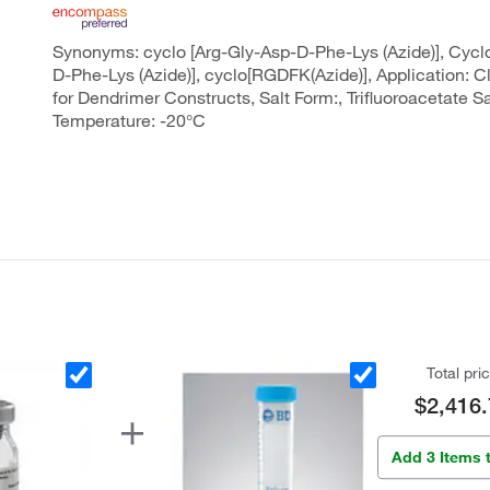
Synonyms: cyclo [Arg-Gly-Asp-D-Phe-Lys (Azide)], Cycl
D-Phe-Lys (Azide)], cyclo[RGDFK(Azide)], Application: 
for Dendrimer Constructs, Salt Form:, Trifluoroacetate Sa
Temperature: -20°C
Total pri
$2,416.
Add 3 Items 