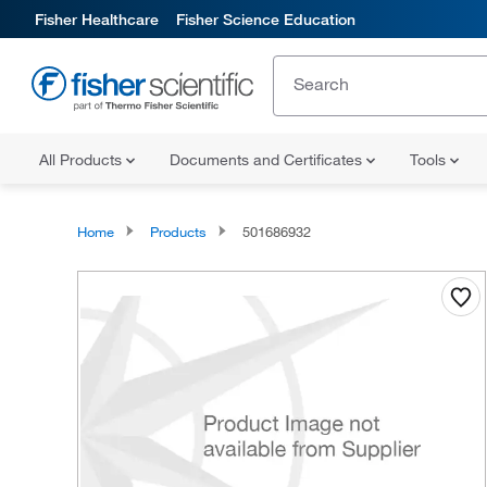
Fisher Healthcare
Fisher Science Education
All Products
Documents and Certificates
Tools
Home
Products
501686932