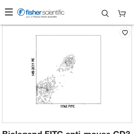
Biolegend FITC anti-mouse CD3