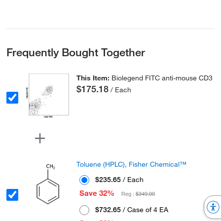
Frequently Bought Together
This Item:
Biolegend FITC anti-mouse CD3
$175.18
/ Each
Toluene (HPLC), Fisher Chemical™
$235.65
/ Each
Save 32%
Reg :
$349.00
$732.65
/ Case of 4 EA