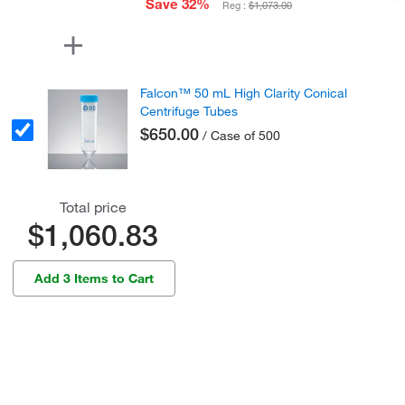
Save 32%
Reg :
$1,073.00
Falcon™ 50 mL High Clarity Conical
Centrifuge Tubes
$650.00
/ Case of 500
Total price
$1,060.83
Add 3 Items to Cart