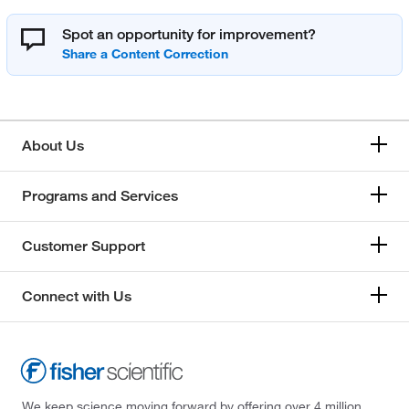
Spot an opportunity for improvement?
About Us
Programs and Services
Customer Support
Connect with Us
We keep science moving forward by offering over 4 million