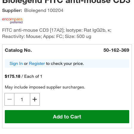
Supplier:
Biolegend
100204
FITC anti-mouse CD3 [17A2]; Isotype: Rat IgG2b, κ;
Reactivity: Mouse; Apps: FC; Size: 500 ug
Catalog No.
50-162-369
Sign In
or
Register
to check your price.
$175.18
/
Each of 1
May include imposed supplier surcharges.
Add to Cart