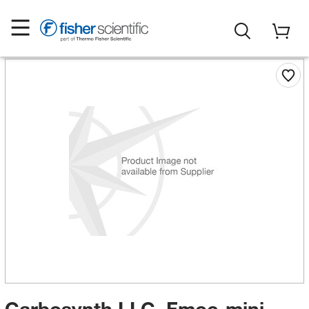
Carbosynth LLC. Fmoc-mini-