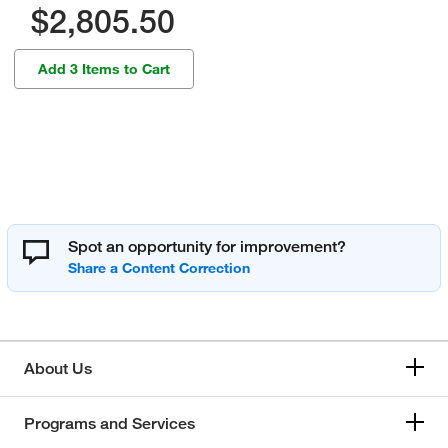
$2,805.50
Add 3 Items to Cart
Spot an opportunity for improvement?
About Us
Programs and Services