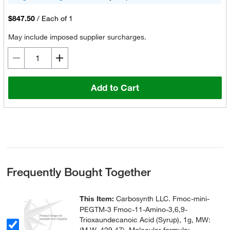
$847.50
/
Each of 1
May include imposed supplier surcharges.
Add to Cart
Frequently Bought Together
This Item:
Carbosynth LLC. Fmoc-mini-
PEGTM-3 Fmoc-11-Amino-3,6,9-
Trioxaundecanoic Acid (Syrup), 1g, MW: