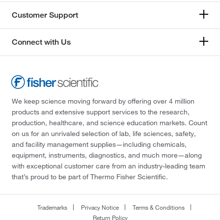
Customer Support
Connect with Us
We keep science moving forward by offering over 4 million
products and extensive support services to the research,
production, healthcare, and science education markets. Count
on us for an unrivaled selection of lab, life sciences, safety,
and facility management supplies—including chemicals,
equipment, instruments, diagnostics, and much more—along
with exceptional customer care from an industry-leading team
that’s proud to be part of Thermo Fisher Scientific.
Trademarks
Privacy Notice
Terms & Conditions
Return Policy