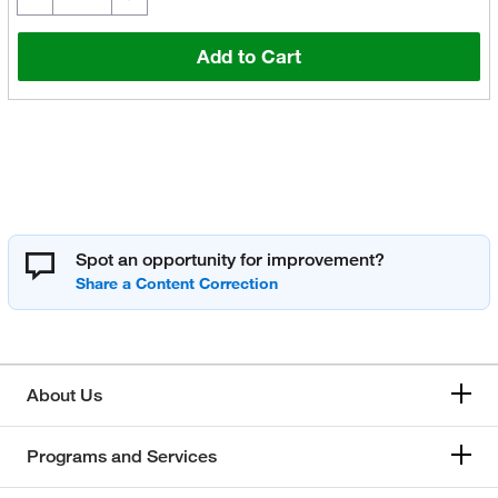
Add to Cart
Spot an opportunity for improvement?
About Us
Programs and Services