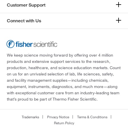
Customer Support
Connect with Us
We keep science moving forward by offering over 4 million
products and extensive support services to the research,
production, healthcare, and science education markets. Count
on us for an unrivaled selection of lab, life sciences, safety,
and facility management supplies—including chemicals,
equipment, instruments, diagnostics, and much more—along
with exceptional customer care from an industry-leading team
that’s proud to be part of Thermo Fisher Scientific.
Trademarks
Privacy Notice
Terms & Conditions
Return Policy