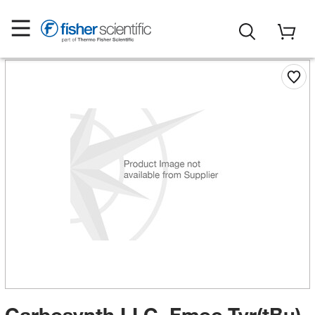
Carbosynth LLC. Fmoc-Tyr(tBu)-