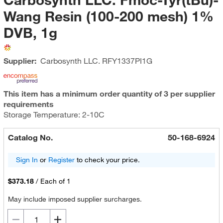
Wang Resin (100-200 mesh) 1%
DVB, 1g
Supplier:
Carbosynth LLC.
RFY1337PI1G
This item has a minimum order quantity of 3 per supplier
requirements
Storage Temperature: 2-10C
Catalog No.
50-168-6924
Sign In
or
Register
to check your price.
$373.18
/
Each of 1
May include imposed supplier surcharges.