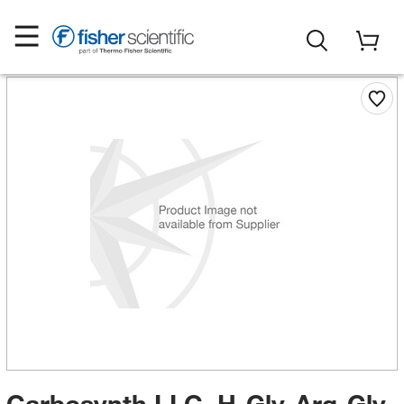
Carbosynth LLC. H-Gly-Arg-Gly-