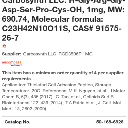
Asp-Ser-Pro-Cys-OH, 1mg, MW:
690.74, Molecular formula:
C23H42N10O11S, CAS# 91575-
26-7
Supplier:
Carbosynth LLC.
RGD3506PI1MG
This item has a minimum order quantity of 4 per supplier
requirements
Application: Thiolated Cell Adhesion Peptide, Storage
Temperature: -20C, References: M.K. Nguyen, et al., J Mater
Chem B, 5(3), 485 (2017)., C. Tao, et al., Colloids Surf B
Biointerfaces,122, 439 (2014)., T.A.Petrie et al., J. Cell. Mol.
Med., 13, 2602 (2009).
Catalog No.
50-168-6926