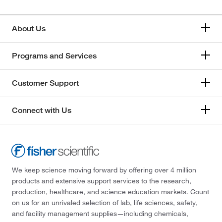
About Us
Programs and Services
Customer Support
Connect with Us
We keep science moving forward by offering over 4 million
products and extensive support services to the research,
production, healthcare, and science education markets. Count
on us for an unrivaled selection of lab, life sciences, safety,
and facility management supplies—including chemicals,