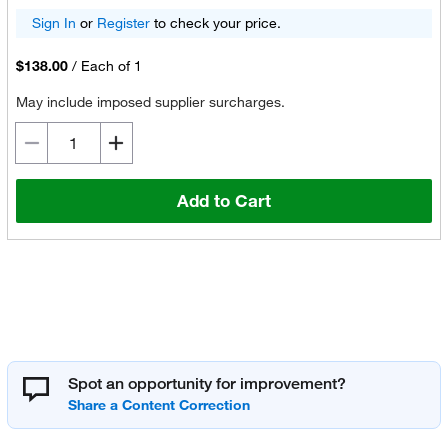
Sign In
or
Register
to check your price.
$138.00
/
Each of 1
May include imposed supplier surcharges.
Add to Cart
Spot an opportunity for improvement?