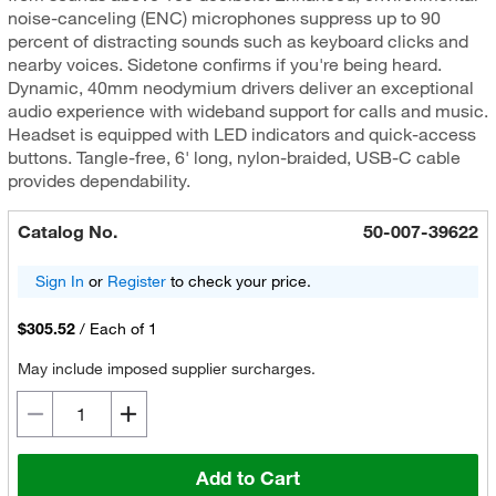
noise-canceling (ENC) microphones suppress up to 90
percent of distracting sounds such as keyboard clicks and
nearby voices. Sidetone confirms if you're being heard.
Dynamic, 40mm neodymium drivers deliver an exceptional
audio experience with wideband support for calls and music.
Headset is equipped with LED indicators and quick-access
buttons. Tangle-free, 6' long, nylon-braided, USB-C cable
provides dependability.
Catalog No.
50-007-39622
Sign In
or
Register
to check your price.
$305.52
/
Each of 1
May include imposed supplier surcharges.
Add to Cart