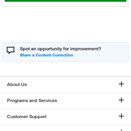
Spot an opportunity for improvement?
About Us
Programs and Services
Customer Support