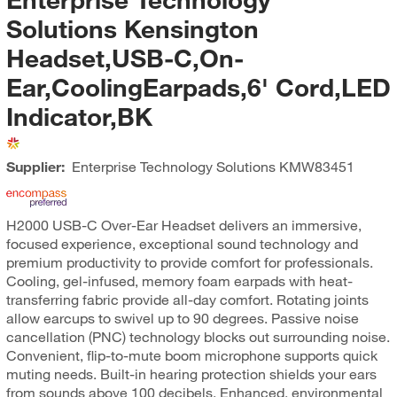
Solutions Kensington
Headset,USB-C,On-
Ear,CoolingEarpads,6' Cord,LED
Indicator,BK
Supplier:
Enterprise Technology Solutions
KMW83451
H2000 USB-C Over-Ear Headset delivers an immersive,
focused experience, exceptional sound technology and
premium productivity to provide comfort for professionals.
Cooling, gel-infused, memory foam earpads with heat-
transferring fabric provide all-day comfort. Rotating joints
allow earcups to swivel up to 90 degrees. Passive noise
cancellation (PNC) technology blocks out surrounding noise.
Convenient, flip-to-mute boom microphone supports quick
muting needs. Built-in hearing protection shields your ears
from sounds above 100 decibels. Enhanced, environmental