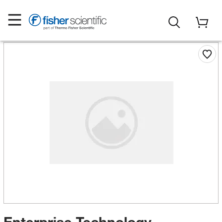
Enterprise Technology