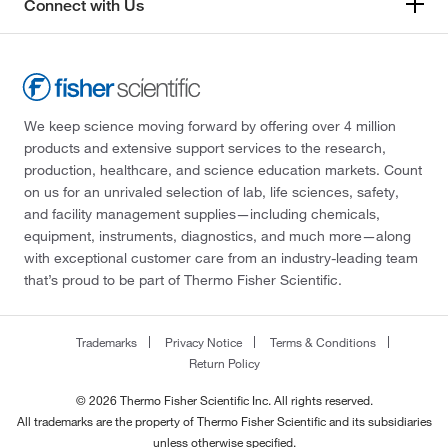
Connect with Us
We keep science moving forward by offering over 4 million
products and extensive support services to the research,
production, healthcare, and science education markets. Count
on us for an unrivaled selection of lab, life sciences, safety,
and facility management supplies—including chemicals,
equipment, instruments, diagnostics, and much more—along
with exceptional customer care from an industry-leading team
that’s proud to be part of Thermo Fisher Scientific.
Trademarks
Privacy Notice
Terms & Conditions
Return Policy
© 2026 Thermo Fisher Scientific Inc. All rights reserved.
All trademarks are the property of Thermo Fisher Scientific and its subsidiaries
unless otherwise specified.