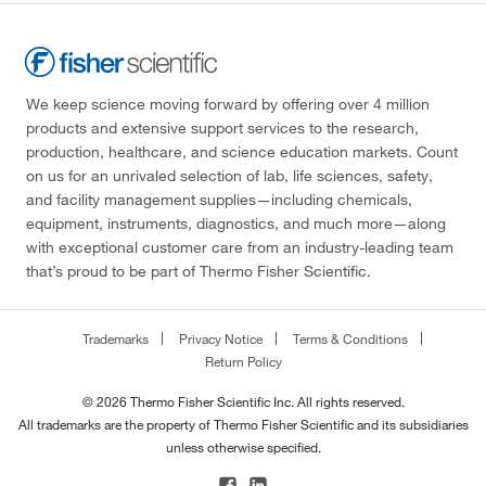
We keep science moving forward by offering over 4 million
products and extensive support services to the research,
production, healthcare, and science education markets. Count
on us for an unrivaled selection of lab, life sciences, safety,
and facility management supplies—including chemicals,
equipment, instruments, diagnostics, and much more—along
with exceptional customer care from an industry-leading team
that’s proud to be part of Thermo Fisher Scientific.
Trademarks
Privacy Notice
Terms & Conditions
Return Policy
© 2026 Thermo Fisher Scientific Inc. All rights reserved.
All trademarks are the property of Thermo Fisher Scientific and its subsidiaries
unless otherwise specified.