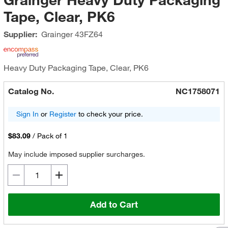
Tape, Clear, PK6
Supplier:
Grainger
43FZ64
Heavy Duty Packaging Tape, Clear, PK6
Catalog No.
NC1758071
Sign In
or
Register
to check your price.
$83.09
/
Pack of 1
May include imposed supplier surcharges.
Add to Cart