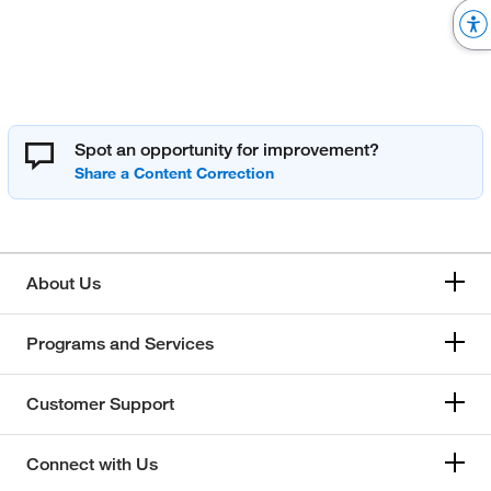
Spot an opportunity for improvement?
About Us
Programs and Services
Customer Support
Connect with Us