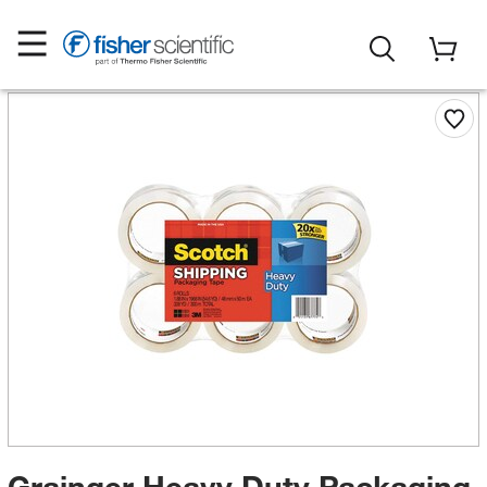
Grainger Heavy Duty Packaging