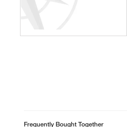
Frequently Bought Together