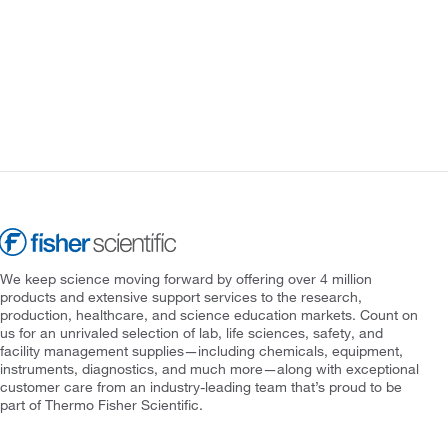
We keep science moving forward by offering over 4 million
products and extensive support services to the research,
production, healthcare, and science education markets. Count on
us for an unrivaled selection of lab, life sciences, safety, and
facility management supplies—including chemicals, equipment,
instruments, diagnostics, and much more—along with exceptional
customer care from an industry-leading team that’s proud to be
part of Thermo Fisher Scientific.