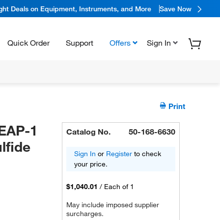
ight Deals on Equipment, Instruments, and More
Save Now
Quick Order
Support
Offers
Sign In
Print
LEAP-1
Catalog No.
50-168-6630
lfide
Sign In
or
Register
to check
your price.
$1,040.01
/
Each of 1
May include imposed supplier
surcharges.