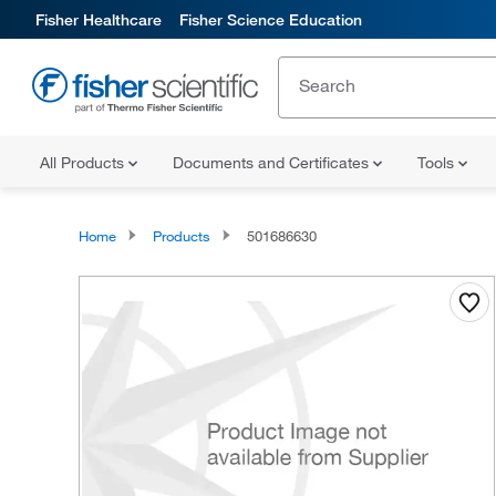
Fisher Healthcare
Fisher Science Education
All Products
Documents and Certificates
Tools
Home
Products
501686630