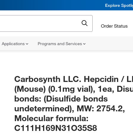
Explore Spotl
Order Status
Applications
Programs and Services
Carbosynth LLC. Hepcidin / 
(Mouse) (0.1mg vial), 1ea, Disu
bonds: (Disulfide bonds
undetermined), MW: 2754.2,
Molecular formula:
C111H169N31O35S8