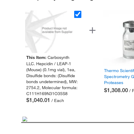
This Item:
Carbosynth
LLC. Hepcidin / LEAP-1
(Mouse) (0.1mg vial), 1ea,
Thermo Scienti
Disulfide bonds: (Disulfide
Spectrometry 
bonds undetermined), MW:
Proteases
2754.2, Molecular formula:
$1,308.00
/ 
C111H169N31O35S8
$1,040.01
/ Each