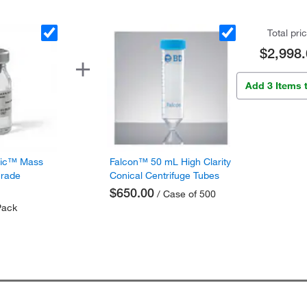
Total pri
$2,998.
Add 3 Items 
fic™ Mass
Falcon™ 50 mL High Clarity
Grade
Conical Centrifuge Tubes
$650.00
/ Case of 500
Pack