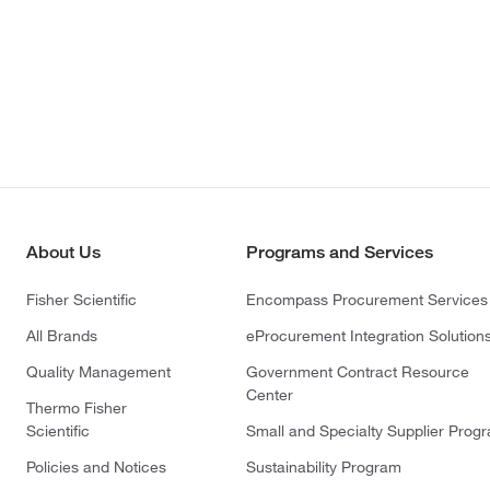
About Us
Programs and Services
Fisher Scientific
Encompass Procurement Services
All Brands
eProcurement Integration Solution
Quality Management
Government Contract Resource
Center
Thermo Fisher
Scientific
Small and Specialty Supplier Prog
Policies and Notices
Sustainability Program