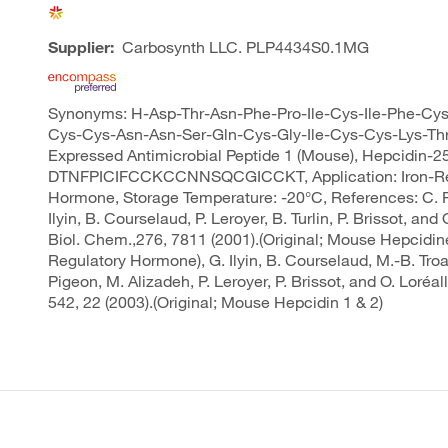
Supplier:
Carbosynth LLC.
PLP4434S0.1MG
Synonyms: H-Asp-Thr-Asn-Phe-Pro-Ile-Cys-Ile-Phe-Cy
Cys-Cys-Asn-Asn-Ser-Gln-Cys-Gly-Ile-Cys-Cys-Lys-Thr
Expressed Antimicrobial Peptide 1 (Mouse), Hepcidin-25
DTNFPICIFCCKCCNNSQCGICCKT, Application: Iron-Re
Hormone, Storage Temperature: -20°C, References: C. P
Ilyin, B. Courselaud, P. Leroyer, B. Turlin, P. Brissot, and 
Biol. Chem.,276, 7811 (2001).(Original; Mouse Hepcidine
Regulatory Hormone), G. Ilyin, B. Courselaud, M.-B. Tro
Pigeon, M. Alizadeh, P. Leroyer, P. Brissot, and O. Loréall
542, 22 (2003).(Original; Mouse Hepcidin 1 & 2)