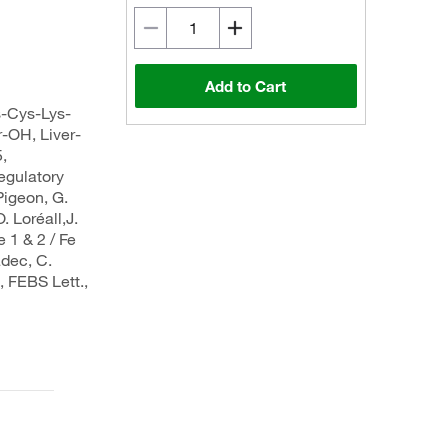
Add to Cart
s-Cys-Lys-
-OH, Liver-
,
gulatory
igeon, G.
O. Loréall,J.
 1 & 2 / Fe
adec, C.
, FEBS Lett.,