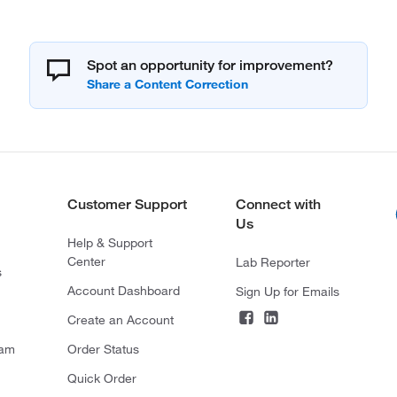
Spot an opportunity for improvement?
Customer Support
Connect with
Us
Help & Support
Center
Lab Reporter
s
Account Dashboard
Sign Up for Emails
Create an Account
ram
Order Status
Quick Order