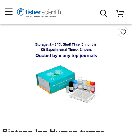
Biotang Inc Human tumor-