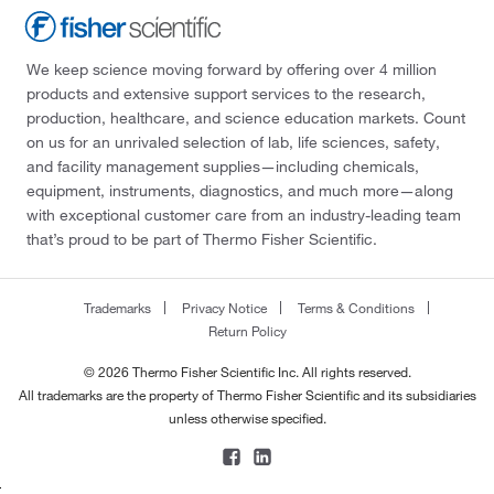
We keep science moving forward by offering over 4 million
products and extensive support services to the research,
production, healthcare, and science education markets. Count
on us for an unrivaled selection of lab, life sciences, safety,
and facility management supplies—including chemicals,
equipment, instruments, diagnostics, and much more—along
with exceptional customer care from an industry-leading team
that’s proud to be part of Thermo Fisher Scientific.
Trademarks
Privacy Notice
Terms & Conditions
Return Policy
© 2026 Thermo Fisher Scientific Inc. All rights reserved.
All trademarks are the property of Thermo Fisher Scientific and its subsidiaries
unless otherwise specified.