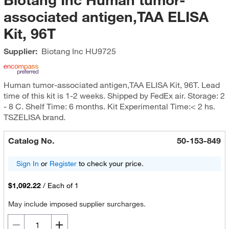
associated antigen,TAA ELISA
Kit, 96T
Supplier:
Biotang Inc
HU9725
Human tumor-associated antigen,TAA ELISA Kit, 96T. Lead
time of this kit is 1-2 weeks. Shipped by FedEx air. Storage: 2
- 8 C. Shelf Time: 6 months. Kit Experimental Time:< 2 hs.
TSZELISA brand.
Catalog No.
50-153-849
Sign In
or
Register
to check your price.
$1,092.22
/
Each of 1
May include imposed supplier surcharges.