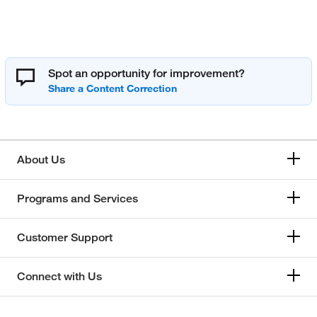
Spot an opportunity for improvement?
About Us
Programs and Services
Customer Support
Connect with Us