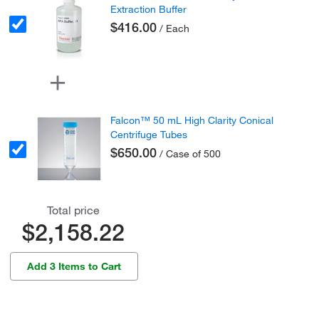
Extraction Buffer
$416.00
/ Each
Falcon™ 50 mL High Clarity Conical
Centrifuge Tubes
$650.00
/ Case of 500
Total price
$2,158.22
Add 3 Items to Cart