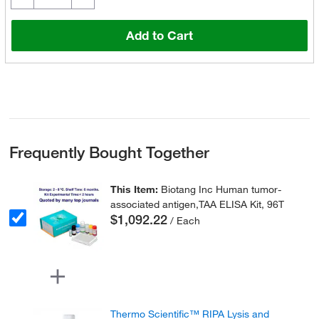
Add to Cart
Frequently Bought Together
This Item:
Biotang Inc Human tumor-
associated antigen,TAA ELISA Kit, 96T
$1,092.22
/ Each
Thermo Scientific™ RIPA Lysis and