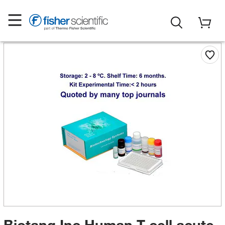
Biotang Inc Human T-cell acute