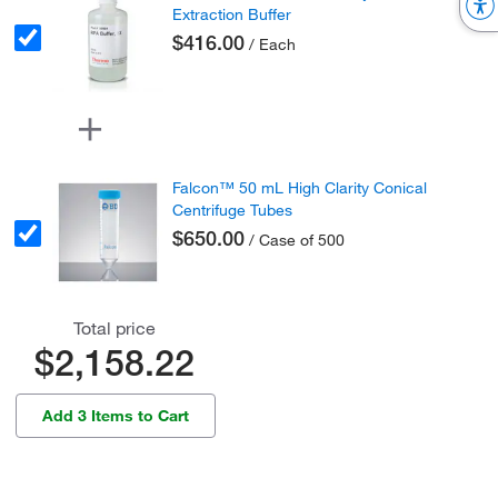
Extraction Buffer
$416.00
/ Each
Falcon™ 50 mL High Clarity Conical
Centrifuge Tubes
$650.00
/ Case of 500
Total price
$2,158.22
Add 3 Items to Cart