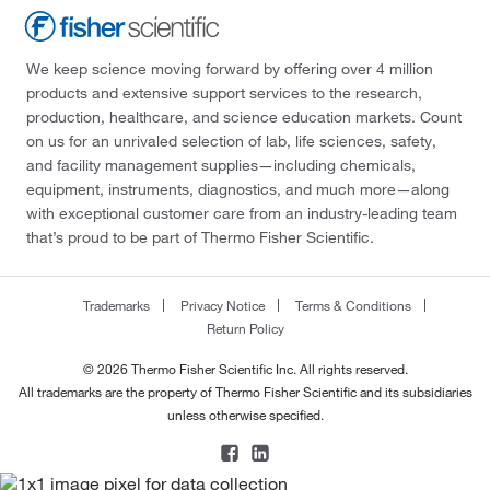
We keep science moving forward by offering over 4 million
products and extensive support services to the research,
production, healthcare, and science education markets. Count
on us for an unrivaled selection of lab, life sciences, safety,
and facility management supplies—including chemicals,
equipment, instruments, diagnostics, and much more—along
with exceptional customer care from an industry-leading team
that’s proud to be part of Thermo Fisher Scientific.
Trademarks
Privacy Notice
Terms & Conditions
Return Policy
© 2026 Thermo Fisher Scientific Inc. All rights reserved.
All trademarks are the property of Thermo Fisher Scientific and its subsidiaries
unless otherwise specified.