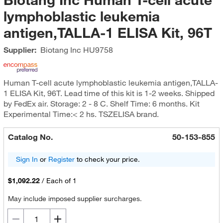
lymphoblastic leukemia
antigen,TALLA-1 ELISA Kit, 96T
Supplier:
Biotang Inc
HU9758
Human T-cell acute lymphoblastic leukemia antigen,TALLA-
1 ELISA Kit, 96T. Lead time of this kit is 1-2 weeks. Shipped
by FedEx air. Storage: 2 - 8 C. Shelf Time: 6 months. Kit
Experimental Time:< 2 hs. TSZELISA brand.
Catalog No.
50-153-855
Sign In
or
Register
to check your price.
$1,092.22
/
Each of 1
May include imposed supplier surcharges.