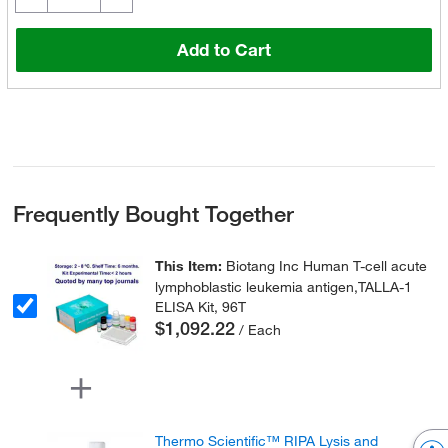
Add to Cart
Frequently Bought Together
This Item:
Biotang Inc Human T-cell acute
lymphoblastic leukemia antigen,TALLA-1
ELISA Kit, 96T
$1,092.22
/ Each
Thermo Scientific™ RIPA Lysis and