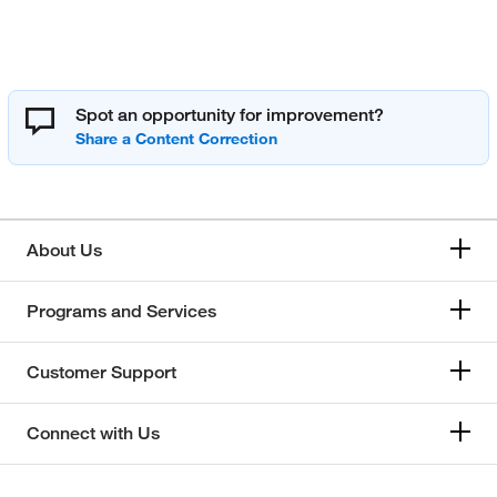
Spot an opportunity for improvement?
About Us
Programs and Services
Customer Support
Connect with Us