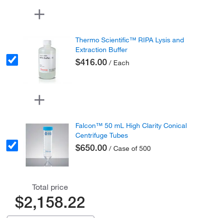
Thermo Scientific™ RIPA Lysis and
Extraction Buffer
$416.00
/ Each
Falcon™ 50 mL High Clarity Conical
Centrifuge Tubes
$650.00
/ Case of 500
Total price
$2,158.22