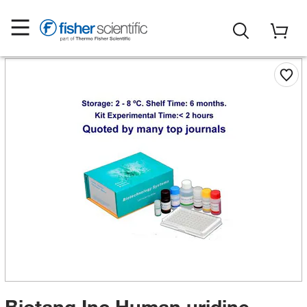
Biotang Inc Human uridine