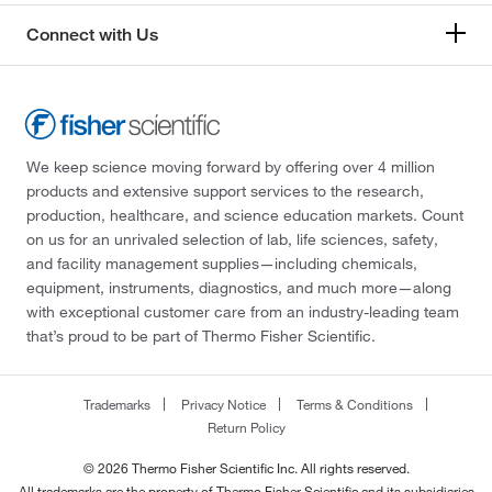
Connect with Us
We keep science moving forward by offering over 4 million
products and extensive support services to the research,
production, healthcare, and science education markets. Count
on us for an unrivaled selection of lab, life sciences, safety,
and facility management supplies—including chemicals,
equipment, instruments, diagnostics, and much more—along
with exceptional customer care from an industry-leading team
that’s proud to be part of Thermo Fisher Scientific.
Trademarks
Privacy Notice
Terms & Conditions
Return Policy
© 2026 Thermo Fisher Scientific Inc. All rights reserved.
All trademarks are the property of Thermo Fisher Scientific and its subsidiaries