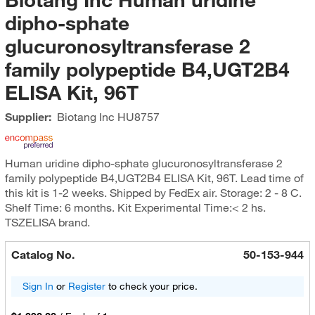
dipho-sphate
glucuronosyltransferase 2
family polypeptide B4,UGT2B4
ELISA Kit, 96T
Supplier:
Biotang Inc
HU8757
Human uridine dipho-sphate glucuronosyltransferase 2
family polypeptide B4,UGT2B4 ELISA Kit, 96T. Lead time of
this kit is 1-2 weeks. Shipped by FedEx air. Storage: 2 - 8 C.
Shelf Time: 6 months. Kit Experimental Time:< 2 hs.
TSZELISA brand.
Catalog No.
50-153-944
Sign In
or
Register
to check your price.