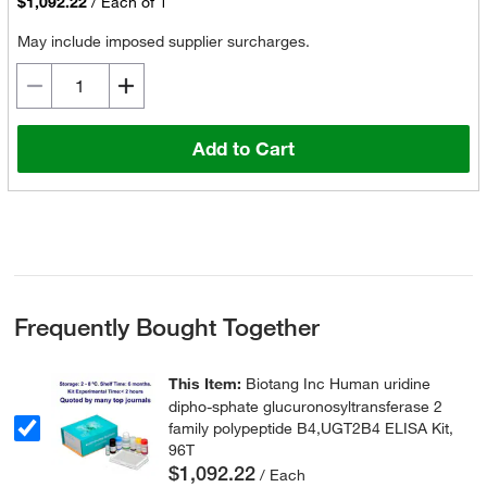
$1,092.22
/
Each of 1
May include imposed supplier surcharges.
Add to Cart
Frequently Bought Together
This Item:
Biotang Inc Human uridine
dipho-sphate glucuronosyltransferase 2
family polypeptide B4,UGT2B4 ELISA Kit,
96T
$1,092.22
/ Each