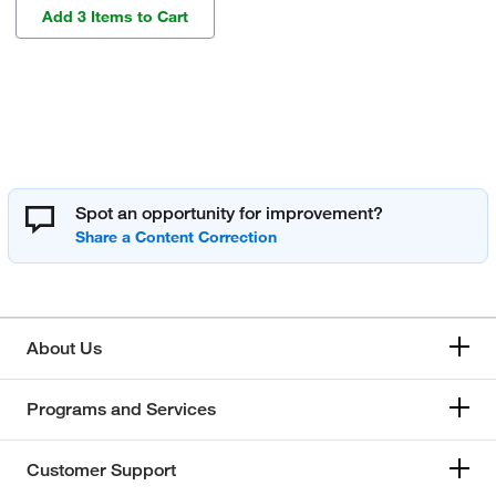
Add 3 Items to Cart
Spot an opportunity for improvement?
About Us
Programs and Services
Customer Support