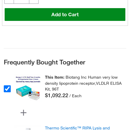
Add to Cart
Frequently Bought Together
This Item:
Biotang Inc Human very low
density lipoprotein receptor,VLDLR ELISA
Kit, 96T
$1,092.22
/ Each
Thermo Scientific™ RIPA Lysis and