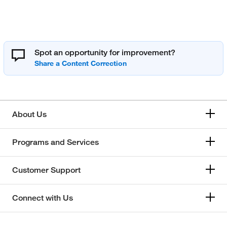
Spot an opportunity for improvement?
About Us
Programs and Services
Customer Support
Connect with Us