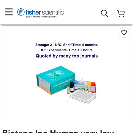
Biotang Inc Human very low