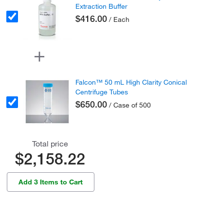
Extraction Buffer
$416.00
/ Each
Falcon™ 50 mL High Clarity Conical
Centrifuge Tubes
$650.00
/ Case of 500
Total price
$2,158.22
Add 3 Items to Cart