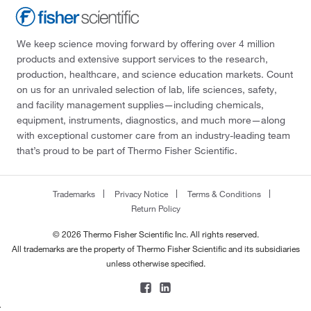
We keep science moving forward by offering over 4 million
products and extensive support services to the research,
production, healthcare, and science education markets. Count
on us for an unrivaled selection of lab, life sciences, safety,
and facility management supplies—including chemicals,
equipment, instruments, diagnostics, and much more—along
with exceptional customer care from an industry-leading team
that’s proud to be part of Thermo Fisher Scientific.
Trademarks
Privacy Notice
Terms & Conditions
Return Policy
© 2026 Thermo Fisher Scientific Inc. All rights reserved.
All trademarks are the property of Thermo Fisher Scientific and its subsidiaries
unless otherwise specified.