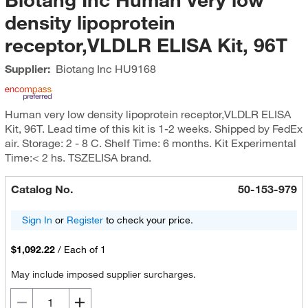
density lipoprotein
receptor,VLDLR ELISA Kit, 96T
Supplier:
Biotang Inc
HU9168
Human very low density lipoprotein receptor,VLDLR ELISA
Kit, 96T. Lead time of this kit is 1-2 weeks. Shipped by FedEx
air. Storage: 2 - 8 C. Shelf Time: 6 months. Kit Experimental
Time:< 2 hs. TSZELISA brand.
Catalog No.
50-153-979
Sign In
or
Register
to check your price.
$1,092.22
/
Each of 1
May include imposed supplier surcharges.