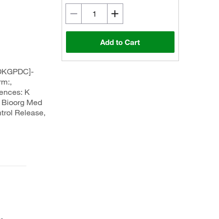
Add to Cart
DKGPDC]-
rm:,
rences: K
., Bioorg Med
trol Release,