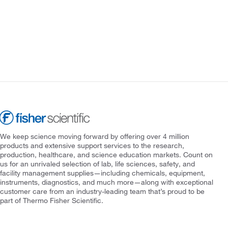
We keep science moving forward by offering over 4 million
products and extensive support services to the research,
production, healthcare, and science education markets. Count on
us for an unrivaled selection of lab, life sciences, safety, and
facility management supplies—including chemicals, equipment,
instruments, diagnostics, and much more—along with exceptional
customer care from an industry-leading team that’s proud to be
part of Thermo Fisher Scientific.