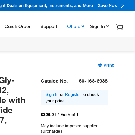
ight Deals on Equipment, Instruments, and More
Save Now
Quick Order
Support
Offers
Sign In
Print
Gly-
Catalog No.
50-168-6938
H2,
Sign In
or
Register
to check
de with
your price.
fide
$326.91
/
Each of 1
7,
May include imposed supplier
surcharges.