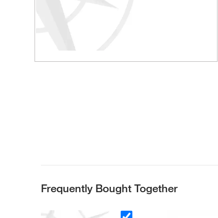
Frequently Bought Together