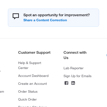
Spot an opportunity for improvement?
Customer Support
Connect with
Us
Help & Support
Center
Lab Reporter
s
Account Dashboard
Sign Up for Emails
Create an Account
ram
Order Status
Quick Order