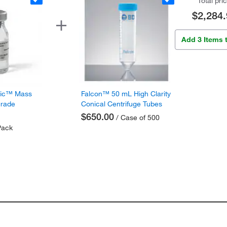
Total pri
$2,284.
Add 3 Items 
fic™ Mass
Falcon™ 50 mL High Clarity
Grade
Conical Centrifuge Tubes
$650.00
/ Case of 500
Pack