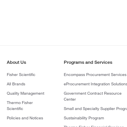
About Us
Programs and Services
Fisher Scientific
Encompass Procurement Services
All Brands
eProcurement Integration Solution
Quality Management
Government Contract Resource
Center
Thermo Fisher
Scientific
Small and Specialty Supplier Prog
Policies and Notices
Sustainability Program