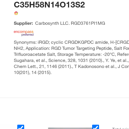
C35H58N14O13S2
Supplier:
Carbosynth LLC.
RGD3761PI1MG
Synonyms: iRGD; cyclic CRGDKGPDC amide, H-[CRG
NH2, Application: RGD Tumor Targeting Peptide, Salt Fo
Trifluoroacetate Salt, Storage Temperature: -20°C, Refe
Sugahara, et al., Science, 328, 1031 (2010)., Y. Ye, et al
Chem Lett., 21, 1146 (2011)., T Kadonosono et al., J Con
10(201), 14 (2015).