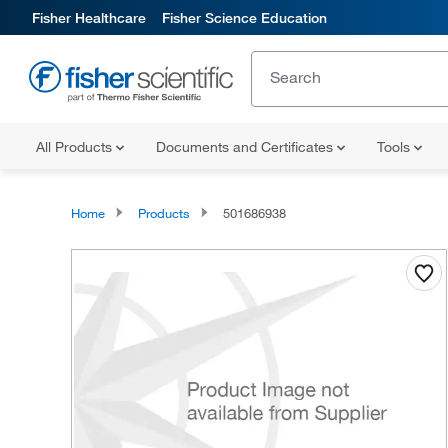
Fisher Healthcare
Fisher Science Education
All Products
Documents and Certificates
Tools
Home
Products
501686938