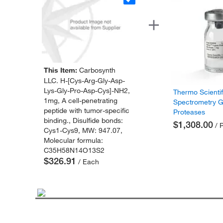
This Item:
Carbosynth
LLC. H-[Cys-Arg-Gly-Asp-
Lys-Gly-Pro-Asp-Cys]-NH2,
Thermo Scienti
1mg, A cell-penetrating
Spectrometry 
peptide with tumor-specific
Proteases
binding., Disulfide bonds:
$1,308.00
/ 
Cys1-Cys9, MW: 947.07,
Molecular formula:
C35H58N14O13S2
$326.91
/ Each