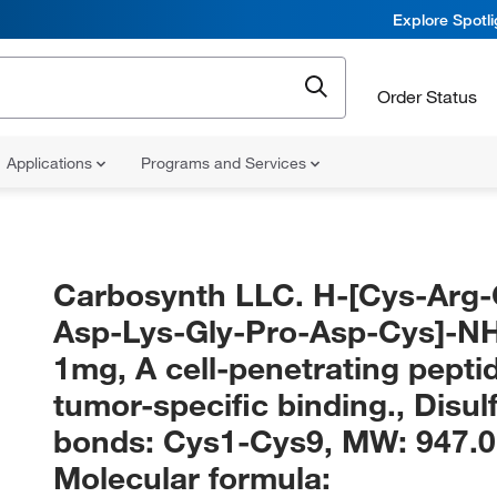
Explore Spotl
Order Status
Applications
Programs and Services
Carbosynth LLC. H-[Cys-Arg-
Asp-Lys-Gly-Pro-Asp-Cys]-N
1mg, A cell-penetrating pepti
tumor-specific binding., Disul
bonds: Cys1-Cys9, MW: 947.0
Molecular formula: