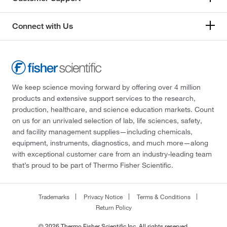
Connect with Us
We keep science moving forward by offering over 4 million
products and extensive support services to the research,
production, healthcare, and science education markets. Count
on us for an unrivaled selection of lab, life sciences, safety,
and facility management supplies—including chemicals,
equipment, instruments, diagnostics, and much more—along
with exceptional customer care from an industry-leading team
that’s proud to be part of Thermo Fisher Scientific.
Trademarks
Privacy Notice
Terms & Conditions
Return Policy
© 2026 Thermo Fisher Scientific Inc. All rights reserved.