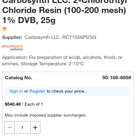
Chloride Resin (100-200 mesh)
1% DVB, 25g
Supplier:
Carbosynth LLC.
RCT1056PI25G
Application: For preparation of acids, alcohols, thiols, or
amines, Storage Temperature: 2-10°C
Catalog No.
50-168-6858
Sign In
or
Register
to check your price.
$540.48
/
Each of 1
May include imposed supplier surcharges.