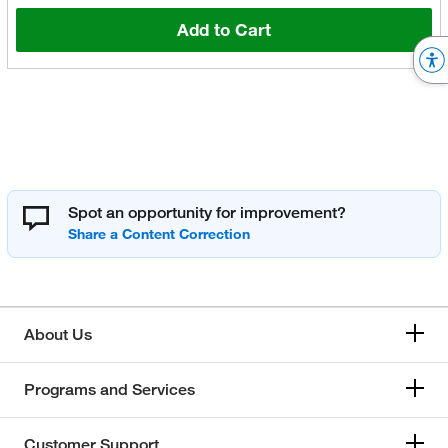
Add to Cart
Spot an opportunity for improvement?
About Us
Programs and Services
Customer Support