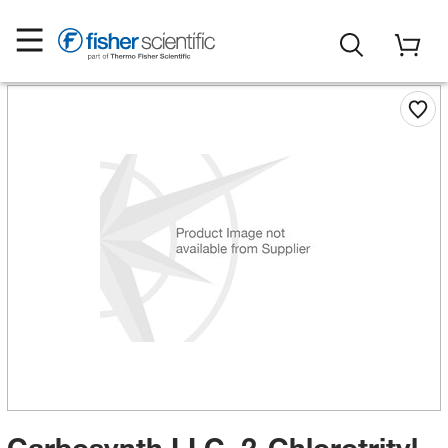
Carbosynth LLC. 2-Chlorotrityl