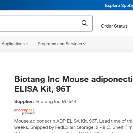
Explore Spotl
Order Status
Applications
Programs and Services
Biotang Inc Mouse adiponect
ELISA Kit, 96T
Supplier:
Biotang Inc
M7544
Mouse adiponectin,ADP ELISA Kit, 96T. Lead time of this 
weeks. Shipped by FedEx air. Storage: 2 - 8 C. Shelf Ti