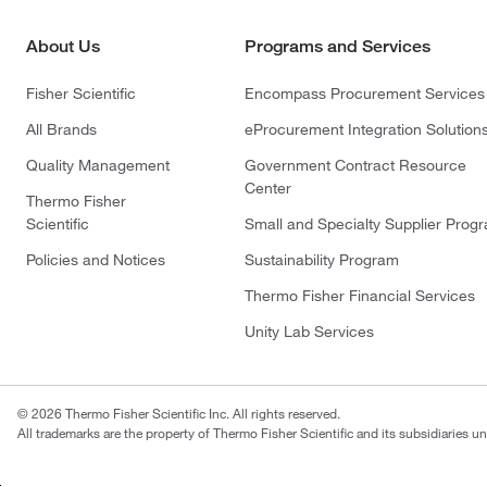
About Us
Programs and Services
Fisher Scientific
Encompass Procurement Services
All Brands
eProcurement Integration Solution
Quality Management
Government Contract Resource
Center
Thermo Fisher
Scientific
Small and Specialty Supplier Prog
Policies and Notices
Sustainability Program
Thermo Fisher Financial Services
Unity Lab Services
© 2026 Thermo Fisher Scientific Inc. All rights reserved.
All trademarks are the property of Thermo Fisher Scientific and its subsidiaries un