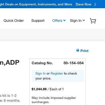
ight Deals on Equipment, Instruments, and More
Save Now
Quick Order
Support
Offers
Sign In
Print
in,ADP
Catalog No.
50-154-054
Sign In
or
Register
to check
your price.
$1,044.66
/
Each of 1
kit is 1-2
May include imposed supplier
me: 6 months.
surcharges.