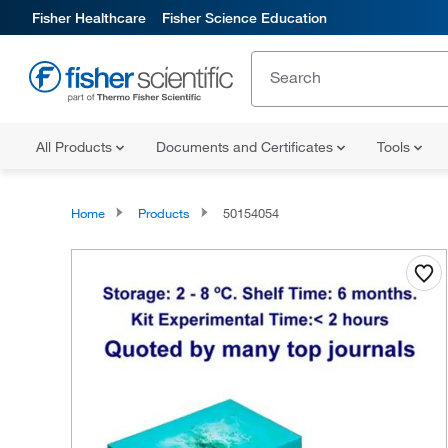
Fisher Healthcare
Fisher Science Education
All Products
Documents and Certificates
Tools
Home
Products
50154054