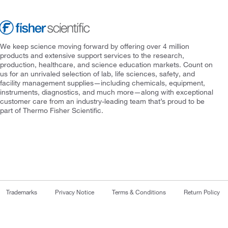
We keep science moving forward by offering over 4 million
products and extensive support services to the research,
production, healthcare, and science education markets. Count on
us for an unrivaled selection of lab, life sciences, safety, and
facility management supplies—including chemicals, equipment,
instruments, diagnostics, and much more—along with exceptional
customer care from an industry-leading team that’s proud to be
part of Thermo Fisher Scientific.
Trademarks
Privacy Notice
Terms & Conditions
Return Policy