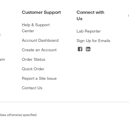
Customer Support
Connect with
Us
Help & Support
Center
Lab Reporter
s
Account Dashboard
Sign Up for Emails
Create an Account
ram
Order Status
Quick Order
Report a Site Issue
Contact Us
less otherwise specified.