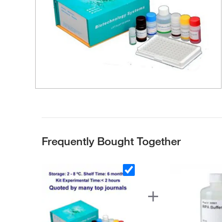
Frequently Bought Together