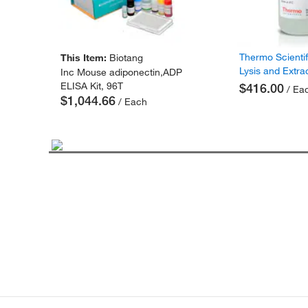
Thermo Scienti
This Item:
Biotang
Lysis and Extra
Inc Mouse adiponectin,ADP
ELISA Kit, 96T
$416.00
/ Ea
$1,044.66
/ Each