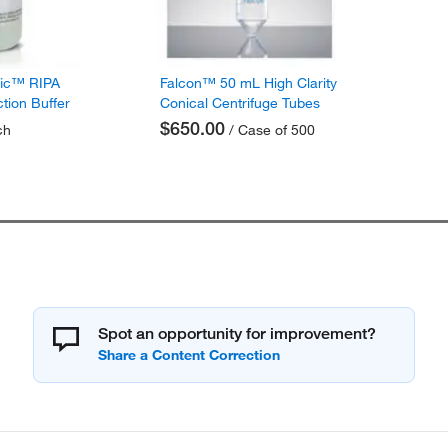
fic™ RIPA
Falcon™ 50 mL High Clarity
ction Buffer
Conical Centrifuge Tubes
$650.00
ch
/ Case of 500
Spot an opportunity for improvement?