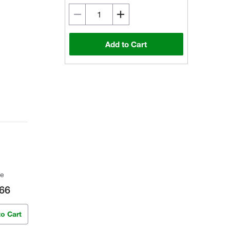
Add to Cart
ce
66
to Cart