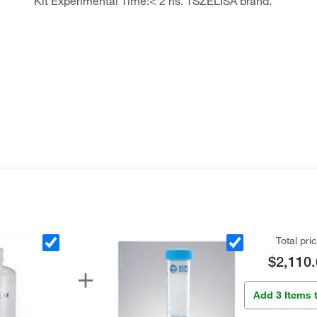
Kit Experimental Time:< 2 hs. TSZELISA brand.
Total pri
$2,110.
Add 3 Items 