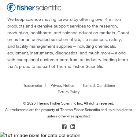
We keep science moving forward by offering over 4 million
products and extensive support services to the research,
production, healthcare, and science education markets. Count
on us for an unrivaled selection of lab, life sciences, safety,
and facility management supplies—including chemicals,
equipment, instruments, diagnostics, and much more—along
with exceptional customer care from an industry-leading team
that’s proud to be part of Thermo Fisher Scientific.
Trademarks
Privacy Notice
Terms & Conditions
Return Policy
© 2026 Thermo Fisher Scientific Inc. All rights reserved.
All trademarks are the property of Thermo Fisher Scientific and its subsidiaries
unless otherwise specified.