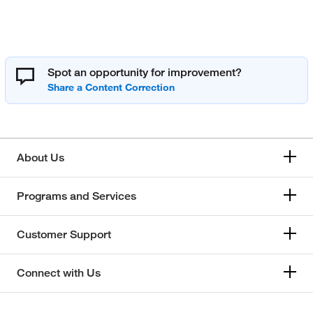
Spot an opportunity for improvement?
About Us
Programs and Services
Customer Support
Connect with Us