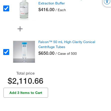
Extraction Buffer
$416.00
/ Each
Falcon™ 50 mL High Clarity Conical
Centrifuge Tubes
$650.00
/ Case of 500
Total price
$2,110.66
Add 3 Items to Cart