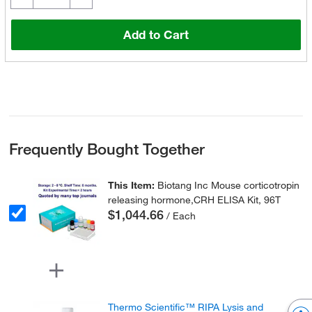
Add to Cart
Frequently Bought Together
This Item:
Biotang Inc Mouse corticotropin
releasing hormone,CRH ELISA Kit, 96T
$1,044.66
/ Each
Thermo Scientific™ RIPA Lysis and