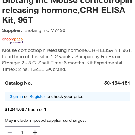
releasing hormone,CRH ELISA
Kit, 96T
Supplier:
Biotang Inc
M7490
Mouse corticotropin releasing hormone,CRH ELISA Kit, 96T.
Lead time of this kit is 1-2 weeks. Shipped by FedEx air.
Storage: 2 - 8 C. Shelf Time: 6 months. Kit Experimental
Time:< 2 hs. TSZELISA brand.
Catalog No.
50-154-151
Sign In
or
Register
to check your price.
$1,044.66
/
Each of 1
May include imposed supplier surcharges.