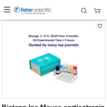
Biotang Inc Mouse corticotropin