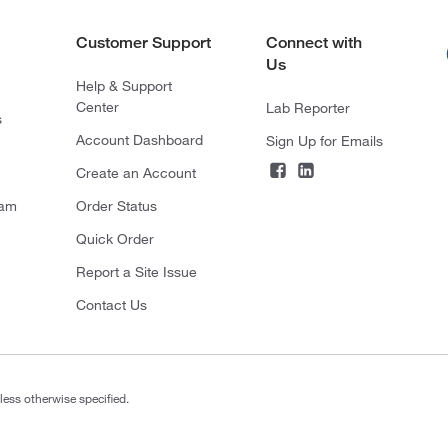
Customer Support
Connect with
Us
Help & Support
Center
Lab Reporter
s
Account Dashboard
Sign Up for Emails
Create an Account
ram
Order Status
Quick Order
Report a Site Issue
Contact Us
less otherwise specified.