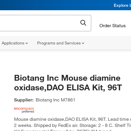
Explore 
Order Status
Applications
Programs and Services
Biotang Inc Mouse diamine
oxidase,DAO ELISA Kit, 96T
Supplier:
Biotang Inc
M7861
Mouse diamine oxidase,DAO ELISA Kit, 96T. Lead time of 
2 weeks. Shipped by FedEx air. Storage: 2 - 8 C. Shelf T