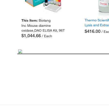
Thermo Scienti
This Item:
Biotang
Lysis and Extra
Inc Mouse diamine
oxidase,DAO ELISA Kit, 96T
$416.00
/ Ea
$1,044.66
/ Each