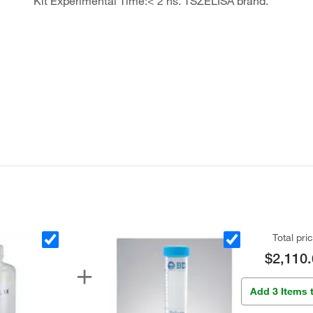
Kit Experimental Time:< 2 hs. TSZELISA brand.
Total pri
$2,110.
Add 3 Items 