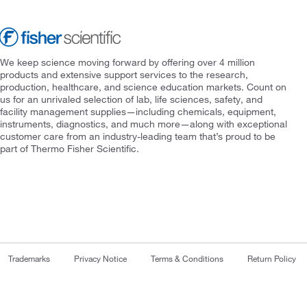
We keep science moving forward by offering over 4 million
products and extensive support services to the research,
production, healthcare, and science education markets. Count on
us for an unrivaled selection of lab, life sciences, safety, and
facility management supplies—including chemicals, equipment,
instruments, diagnostics, and much more—along with exceptional
customer care from an industry-leading team that’s proud to be
part of Thermo Fisher Scientific.
Trademarks
Privacy Notice
Terms & Conditions
Return Policy