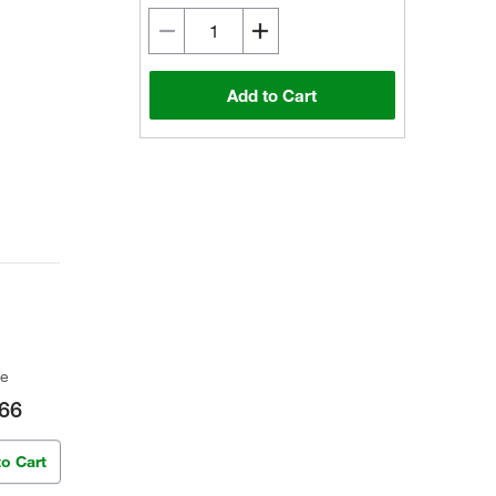
Add to Cart
ce
66
to Cart