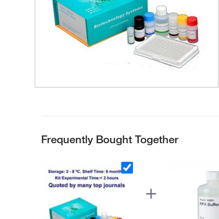
Frequently Bought Together