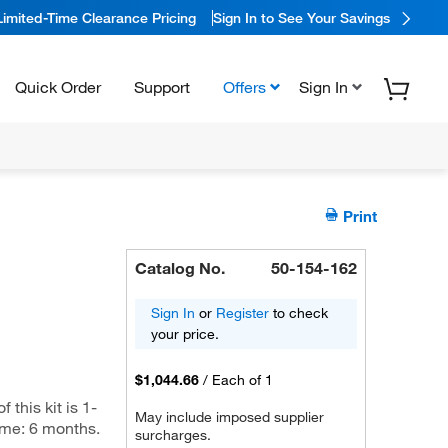
Limited-Time Clearance Pricing
Sign In to See Your Savings
Quick Order
Support
Offers
Sign In
Print
Catalog No.
50-154-162
Sign In
or
Register
to check
your price.
$1,044.66
/
Each of 1
this kit is 1-
May include imposed supplier
ime: 6 months.
surcharges.