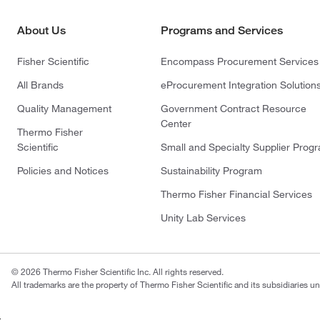
About Us
Programs and Services
Fisher Scientific
Encompass Procurement Services
All Brands
eProcurement Integration Solution
Quality Management
Government Contract Resource
Center
Thermo Fisher
Scientific
Small and Specialty Supplier Prog
Policies and Notices
Sustainability Program
Thermo Fisher Financial Services
Unity Lab Services
© 2026 Thermo Fisher Scientific Inc. All rights reserved.
All trademarks are the property of Thermo Fisher Scientific and its subsidiaries un