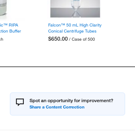
fic™ RIPA
Falcon™ 50 mL High Clarity
ction Buffer
Conical Centrifuge Tubes
$650.00
ch
/ Case of 500
Spot an opportunity for improvement?