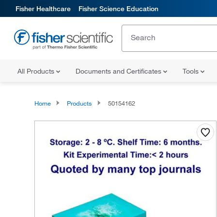
Fisher Healthcare
Fisher Science Education
All Products
Documents and Certificates
Tools
Home
Products
50154162