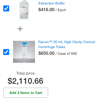
Extraction Buffer
$416.00
/ Each
Falcon™ 50 mL High Clarity Conical
Centrifuge Tubes
$650.00
/ Case of 500
Total price
$2,110.66
Add 3 Items to Cart