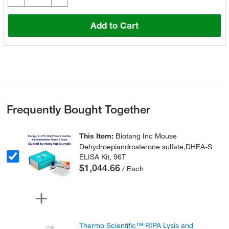
Add to Cart
Frequently Bought Together
This Item:
Biotang Inc Mouse
Dehydroepiandrosterone sulfate,DHEA-S
ELISA Kit, 96T
$1,044.66
/ Each
Thermo Scientific™ RIPA Lysis and