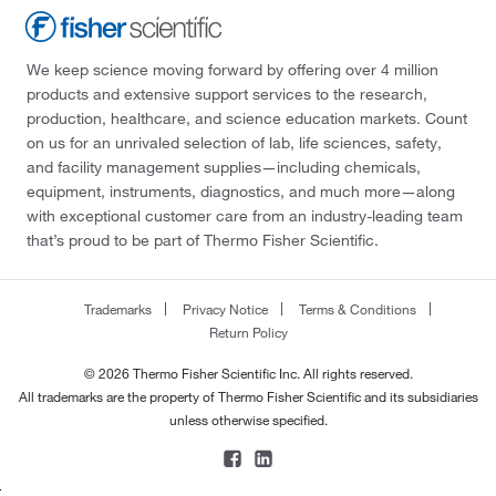
We keep science moving forward by offering over 4 million
products and extensive support services to the research,
production, healthcare, and science education markets. Count
on us for an unrivaled selection of lab, life sciences, safety,
and facility management supplies—including chemicals,
equipment, instruments, diagnostics, and much more—along
with exceptional customer care from an industry-leading team
that’s proud to be part of Thermo Fisher Scientific.
Trademarks
Privacy Notice
Terms & Conditions
Return Policy
© 2026 Thermo Fisher Scientific Inc. All rights reserved.
All trademarks are the property of Thermo Fisher Scientific and its subsidiaries
unless otherwise specified.