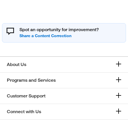
Spot an opportunity for improvement?
About Us
Programs and Services
Customer Support
Connect with Us