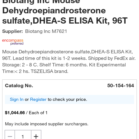
Dehydroepiandrosterone
sulfate,DHEA-S ELISA Kit, 96T
Supplier:
Biotang Inc
M7621
Mouse Dehydroepiandrosterone sulfate,DHEA-S ELISA Kit,
96T. Lead time of this kit is 1-2 weeks. Shipped by FedEx air.
Storage: 2 - 8 C. Shelf Time: 6 months. Kit Experimental
Time:< 2 hs. TSZELISA brand.
Catalog No.
50-154-164
Sign In
or
Register
to check your price.
$1,044.66
/
Each of 1
May include imposed supplier surcharges.