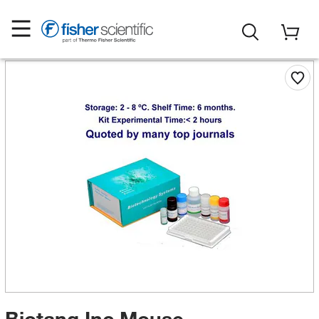
Biotang Inc Mouse