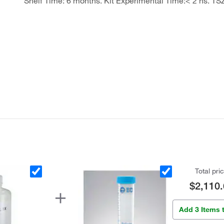
Shelf Time: 6 months. Kit Experimental Time:< 2 hs. TS
Total pri
$2,110.
Add 3 Items 