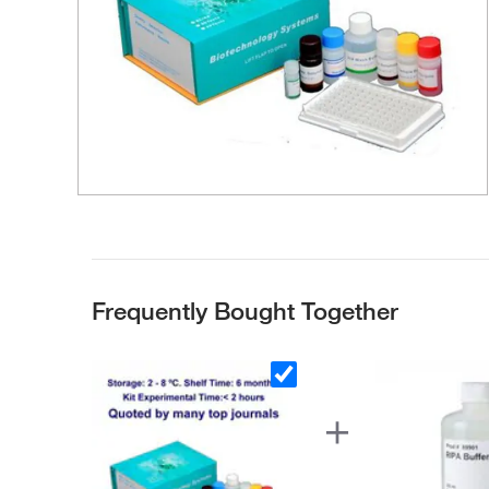
Frequently Bought Together