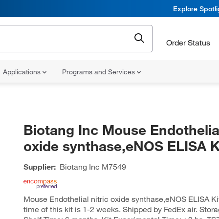
Explore Spotl
Order Status
Applications
Programs and Services
Biotang Inc Mouse Endothelial
oxide synthase,eNOS ELISA Ki
Supplier:
Biotang Inc
M7549
Mouse Endothelial nitric oxide synthase,eNOS ELISA Ki
time of this kit is 1-2 weeks. Shipped by FedEx air. Stora