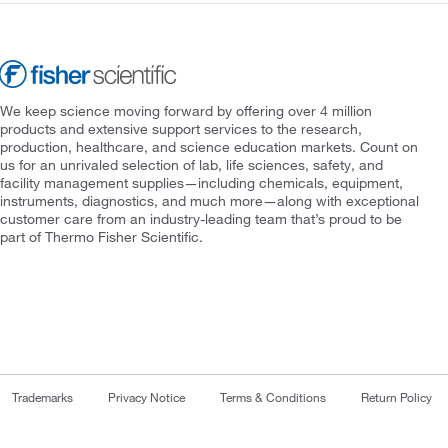
We keep science moving forward by offering over 4 million
products and extensive support services to the research,
production, healthcare, and science education markets. Count on
us for an unrivaled selection of lab, life sciences, safety, and
facility management supplies—including chemicals, equipment,
instruments, diagnostics, and much more—along with exceptional
customer care from an industry-leading team that’s proud to be
part of Thermo Fisher Scientific.
Trademarks
Privacy Notice
Terms & Conditions
Return Policy