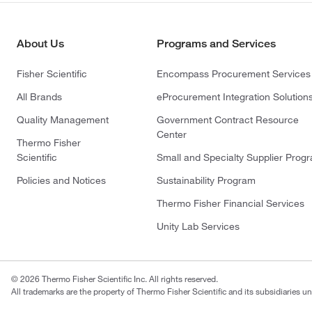
About Us
Programs and Services
Fisher Scientific
Encompass Procurement Services
All Brands
eProcurement Integration Solution
Quality Management
Government Contract Resource
Center
Thermo Fisher
Scientific
Small and Specialty Supplier Prog
Policies and Notices
Sustainability Program
Thermo Fisher Financial Services
Unity Lab Services
© 2026 Thermo Fisher Scientific Inc. All rights reserved.
All trademarks are the property of Thermo Fisher Scientific and its subsidiaries un