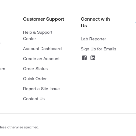
Customer Support
Connect with
Us
Help & Support
Center
Lab Reporter
s
Account Dashboard
Sign Up for Emails
Create an Account
ram
Order Status
Quick Order
Report a Site Issue
Contact Us
less otherwise specified.