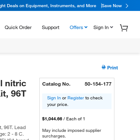
ight Deals on Equipment, Instruments, and More
Save Now
Quick Order
Support
Offers
Sign In
Print
 nitric
Catalog No.
50-154-177
t, 96T
Sign In
or
Register
to check
your price.
$1,044.66
/
Each of 1
t, 96T. Lead
May include imposed supplier
ge: 2 - 8 C.
surcharges.