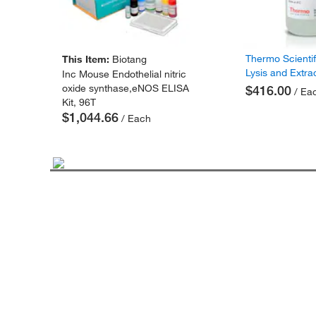
Thermo Scienti
This Item:
Biotang
Lysis and Extra
Inc Mouse Endothelial nitric
oxide synthase,eNOS ELISA
$416.00
/ Ea
Kit, 96T
$1,044.66
/ Each