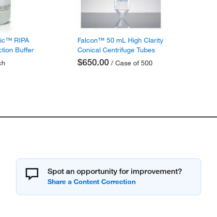
fic™ RIPA
Falcon™ 50 mL High Clarity
ction Buffer
Conical Centrifuge Tubes
$650.00
ch
/ Case of 500
Spot an opportunity for improvement?