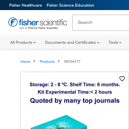
Fisher Healthcare
Fisher Science Education
All Products
Documents and Certificates
Tools
Home
Products
50154177