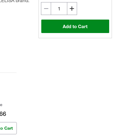
ZELISA brand.
Add to Cart
ce
66
to Cart