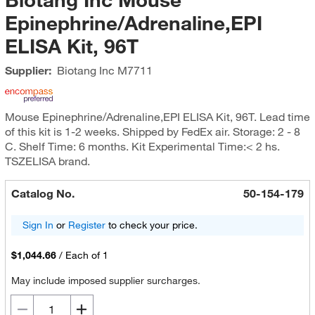
Epinephrine/Adrenaline,EPI
ELISA Kit, 96T
Supplier:
Biotang Inc
M7711
Mouse Epinephrine/Adrenaline,EPI ELISA Kit, 96T. Lead time
of this kit is 1-2 weeks. Shipped by FedEx air. Storage: 2 - 8
C. Shelf Time: 6 months. Kit Experimental Time:< 2 hs.
TSZELISA brand.
Catalog No.
50-154-179
Sign In
or
Register
to check your price.
$1,044.66
/
Each of 1
May include imposed supplier surcharges.