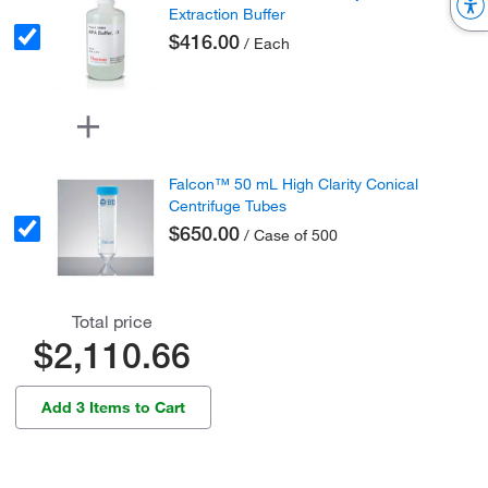
Extraction Buffer
$416.00
/ Each
Falcon™ 50 mL High Clarity Conical
Centrifuge Tubes
$650.00
/ Case of 500
Total price
$2,110.66
Add 3 Items to Cart