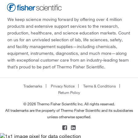
We keep science moving forward by offering over 4 million
products and extensive support services to the research,
production, healthcare, and science education markets. Count
on us for an unrivaled selection of lab, life sciences, safety,
and facility management supplies—including chemicals,
equipment, instruments, diagnostics, and much more—along
with exceptional customer care from an industry-leading team
that’s proud to be part of Thermo Fisher Scientific.
Trademarks
Privacy Notice
Terms & Conditions
Return Policy
© 2026 Thermo Fisher Scientific Inc. All rights reserved.
All trademarks are the property of Thermo Fisher Scientific and its subsidiaries
unless otherwise specified.