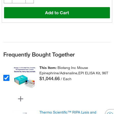
Add to Cart
Frequently Bought Together
This Item:
Biotang Inc Mouse
Epinephrine/Adrenaline,EPI ELISA Kit, 96T
$1,044.66
/ Each
Thermo Scientific™ RIPA Lysis and