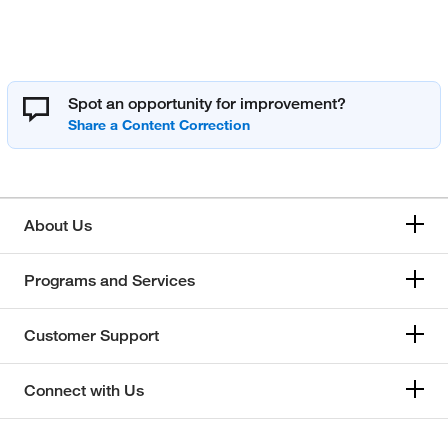
Spot an opportunity for improvement?
About Us
Programs and Services
Customer Support
Connect with Us