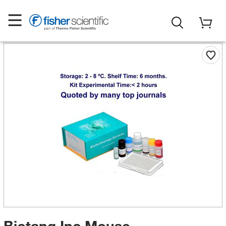
Biotang Inc Mouse