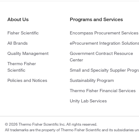
About Us
Programs and Services
Fisher Scientific
Encompass Procurement Services
All Brands
eProcurement Integration Solution
Quality Management
Government Contract Resource
Center
Thermo Fisher
Scientific
Small and Specialty Supplier Prog
Policies and Notices
Sustainability Program
Thermo Fisher Financial Services
Unity Lab Services
© 2026 Thermo Fisher Scientific Inc. All rights reserved.
All trademarks are the property of Thermo Fisher Scientific and its subsidiaries un