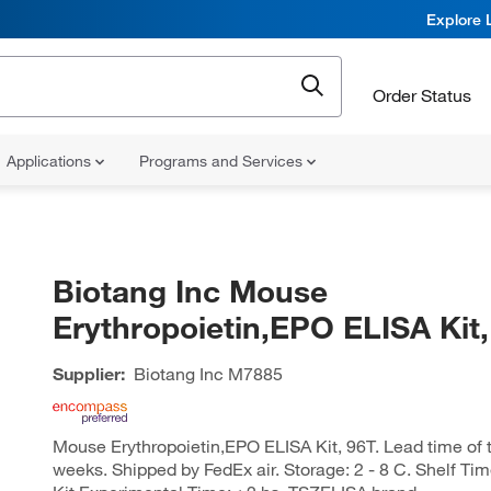
Explore 
Order Status
Applications
Programs and Services
Biotang Inc Mouse
Erythropoietin,EPO ELISA Kit,
Supplier:
Biotang Inc
M7885
Mouse Erythropoietin,EPO ELISA Kit, 96T. Lead time of th
weeks. Shipped by FedEx air. Storage: 2 - 8 C. Shelf Ti