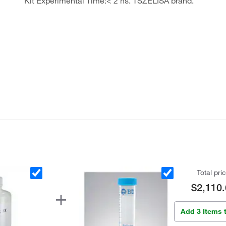
Kit Experimental Time:< 2 hs. TSZELISA brand.
Total pri
$2,110.
Add 3 Items 