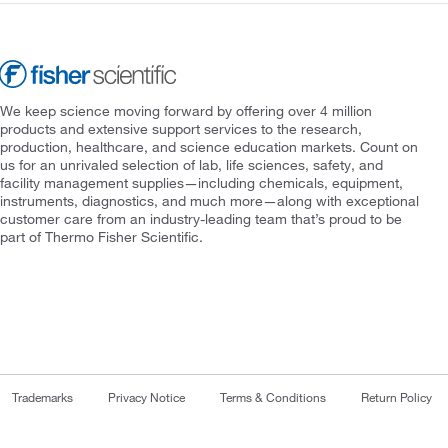
We keep science moving forward by offering over 4 million
products and extensive support services to the research,
production, healthcare, and science education markets. Count on
us for an unrivaled selection of lab, life sciences, safety, and
facility management supplies—including chemicals, equipment,
instruments, diagnostics, and much more—along with exceptional
customer care from an industry-leading team that’s proud to be
part of Thermo Fisher Scientific.
Trademarks
Privacy Notice
Terms & Conditions
Return Policy