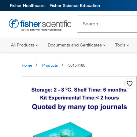
Fisher Healthcare
Fisher Science Education
All Products
Documents and Certificates
Tools
Home
Products
50154180