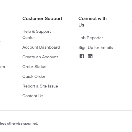
Customer Support
Connect with
Us
Help & Support
Center
Lab Reporter
s
Account Dashboard
Sign Up for Emails
Create an Account
ram
Order Status
Quick Order
Report a Site Issue
Contact Us
less otherwise specified.