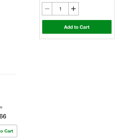
Add to Cart
ce
66
to Cart