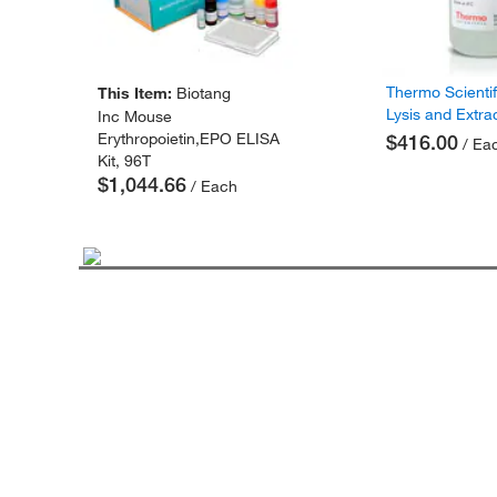
Thermo Scienti
This Item:
Biotang
Lysis and Extra
Inc Mouse
Erythropoietin,EPO ELISA
$416.00
/ Ea
Kit, 96T
$1,044.66
/ Each