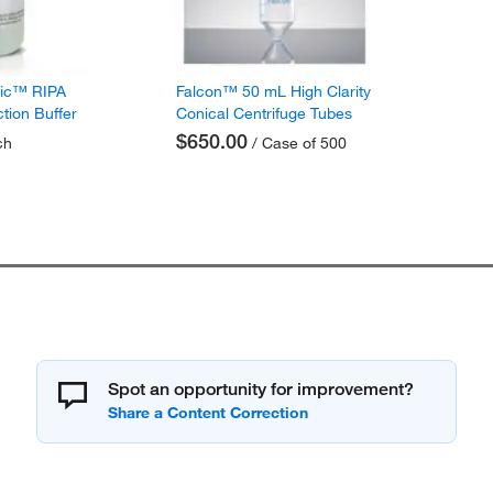
fic™ RIPA
Falcon™ 50 mL High Clarity
ction Buffer
Conical Centrifuge Tubes
$650.00
ch
/ Case of 500
Spot an opportunity for improvement?