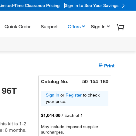
Limited-Time Clearance Pricing
Sign In to See Your Savings
Quick Order
Support
Offers
Sign In
Print
Catalog No.
50-154-180
 96T
Sign In
or
Register
to check
your price.
$1,044.66
/
Each of 1
is kit is 1-2
May include imposed supplier
me: 6 months.
surcharges.