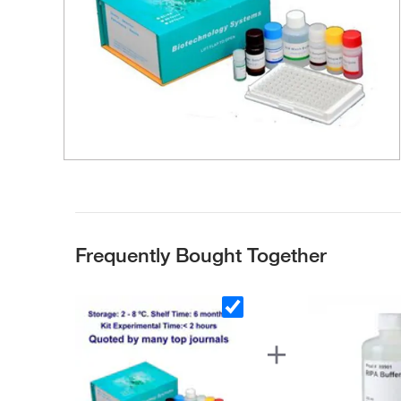
Frequently Bought Together