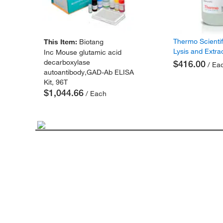
Thermo Scienti
This Item:
Biotang
Lysis and Extra
Inc Mouse glutamic acid
decarboxylase
$416.00
/ Ea
autoantibody,GAD-Ab ELISA
Kit, 96T
$1,044.66
/ Each