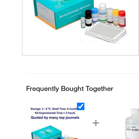
Frequently Bought Together