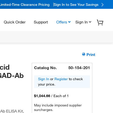
Limited-Time Clearance Pricing
Sign In to See Your Savings
Quick Order
Support
Offers
Sign In
Print
cid
Catalog No.
50-154-201
,GAD-Ab
Sign In
or
Register
to check
your price.
$1,044.66
/
Each of 1
May include imposed supplier
surcharges.
Ab ELISA Kit,