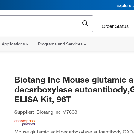
Explore 
Order Status
Applications
Programs and Services
Biotang Inc Mouse glutamic a
decarboxylase autoantibody
ELISA Kit, 96T
Supplier:
Biotang Inc
M7698
Mouse glutamic acid decarboxylase autoantibody,GAD-