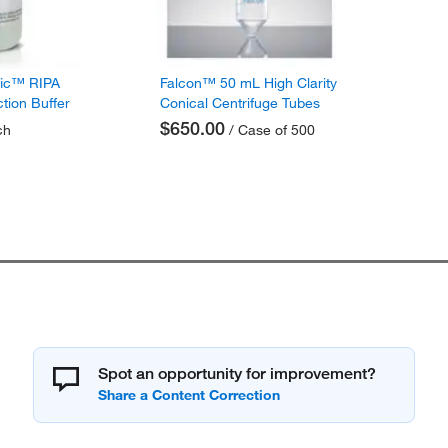
fic™ RIPA
Falcon™ 50 mL High Clarity
ction Buffer
Conical Centrifuge Tubes
$650.00
ch
/ Case of 500
Spot an opportunity for improvement?