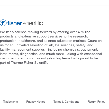
We keep science moving forward by offering over 4 million
products and extensive support services to the research,
production, healthcare, and science education markets. Count on
us for an unrivaled selection of lab, life sciences, safety, and
facility management supplies—including chemicals, equipment,
instruments, diagnostics, and much more—along with exceptional
customer care from an industry-leading team that’s proud to be
part of Thermo Fisher Scientific.
Trademarks
Privacy Notice
Terms & Conditions
Return Policy