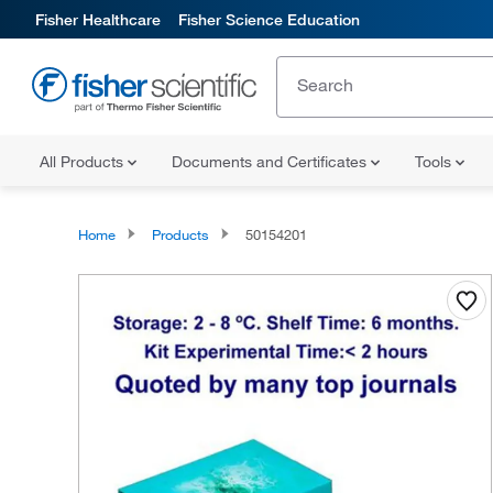
Fisher Healthcare
Fisher Science Education
All Products
Documents and Certificates
Tools
Home
Products
50154201