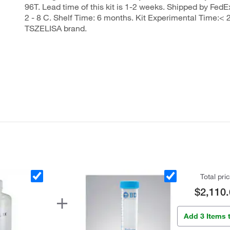
96T. Lead time of this kit is 1-2 weeks. Shipped by FedEx
2 - 8 C. Shelf Time: 6 months. Kit Experimental Time:< 2
TSZELISA brand.
Total pri
$2,110.
Add 3 Items 