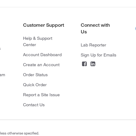
Customer Support
Connect with
Us
Help & Support
Center
Lab Reporter
s
Account Dashboard
Sign Up for Emails
Create an Account
ram
Order Status
Quick Order
Report a Site Issue
Contact Us
less otherwise specified.