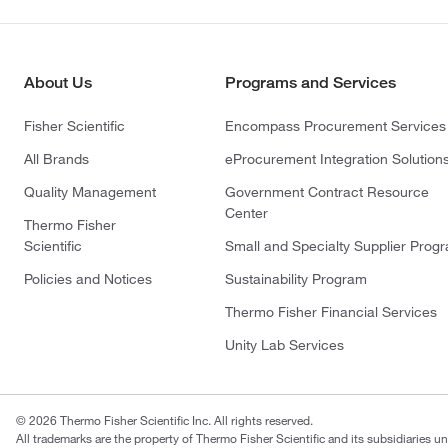
About Us
Programs and Services
Fisher Scientific
Encompass Procurement Services
All Brands
eProcurement Integration Solution
Quality Management
Government Contract Resource
Center
Thermo Fisher
Scientific
Small and Specialty Supplier Prog
Policies and Notices
Sustainability Program
Thermo Fisher Financial Services
Unity Lab Services
© 2026 Thermo Fisher Scientific Inc. All rights reserved.
All trademarks are the property of Thermo Fisher Scientific and its subsidiaries un