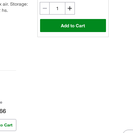
 air. Storage:
 hs.
Add to Cart
ce
66
to Cart