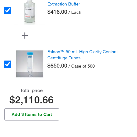
Extraction Buffer
$416.00
/ Each
Falcon™ 50 mL High Clarity Conical
Centrifuge Tubes
$650.00
/ Case of 500
Total price
$2,110.66
Add 3 Items to Cart