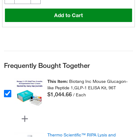
Add to Cart
Frequently Bought Together
This Item:
Biotang Inc Mouse Glucagon-
like Peptide 1,GLP-1 ELISA Kit, 96T
$1,044.66
/ Each
Thermo Scientific™ RIPA Lysis and