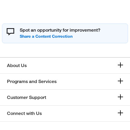
Spot an opportunity for improvement?
About Us
Programs and Services
Customer Support
Connect with Us