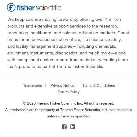
We keep science moving forward by offering over 4 million
products and extensive support services to the research,
production, healthcare, and science education markets. Count
on us for an unrivaled selection of lab, life sciences, safety,
and facility management supplies—including chemicals,
equipment, instruments, diagnostics, and much more—along
with exceptional customer care from an industry-leading team
that’s proud to be part of Thermo Fisher Scientific.
Trademarks
Privacy Notice
Terms & Conditions
Return Policy
© 2026 Thermo Fisher Scientific Inc. All rights reserved.
All trademarks are the property of Thermo Fisher Scientific and its subsidiaries
unless otherwise specified.