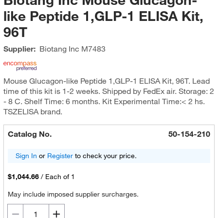
like Peptide 1,GLP-1 ELISA Kit,
96T
Supplier:
Biotang Inc
M7483
Mouse Glucagon-like Peptide 1,GLP-1 ELISA Kit, 96T. Lead
time of this kit is 1-2 weeks. Shipped by FedEx air. Storage: 2
- 8 C. Shelf Time: 6 months. Kit Experimental Time:< 2 hs.
TSZELISA brand.
Catalog No.
50-154-210
Sign In
or
Register
to check your price.
$1,044.66
/
Each of 1
May include imposed supplier surcharges.