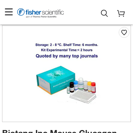
Biotang Inc Mouse Glucagon-