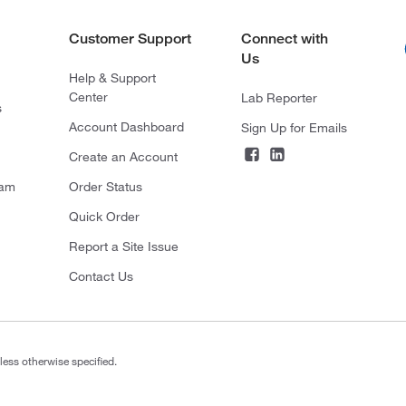
Customer Support
Connect with
Us
Help & Support
Center
Lab Reporter
s
Account Dashboard
Sign Up for Emails
Create an Account
ram
Order Status
Quick Order
Report a Site Issue
Contact Us
less otherwise specified.