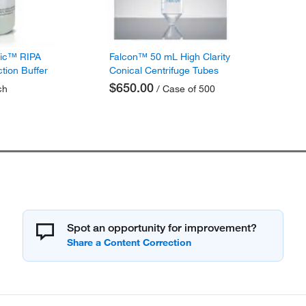
fic™ RIPA
Falcon™ 50 mL High Clarity
ction Buffer
Conical Centrifuge Tubes
$650.00
ch
/ Case of 500
Spot an opportunity for improvement?