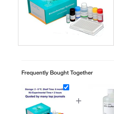
Frequently Bought Together