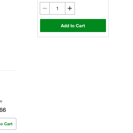
Add to Cart
ce
66
to Cart