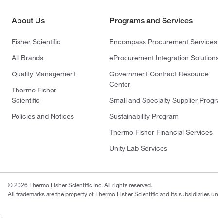
About Us
Programs and Services
Fisher Scientific
Encompass Procurement Services
All Brands
eProcurement Integration Solution
Quality Management
Government Contract Resource
Center
Thermo Fisher
Scientific
Small and Specialty Supplier Prog
Policies and Notices
Sustainability Program
Thermo Fisher Financial Services
Unity Lab Services
© 2026 Thermo Fisher Scientific Inc. All rights reserved.
All trademarks are the property of Thermo Fisher Scientific and its subsidiaries un