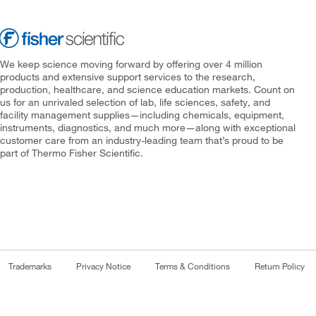
We keep science moving forward by offering over 4 million
products and extensive support services to the research,
production, healthcare, and science education markets. Count on
us for an unrivaled selection of lab, life sciences, safety, and
facility management supplies—including chemicals, equipment,
instruments, diagnostics, and much more—along with exceptional
customer care from an industry-leading team that’s proud to be
part of Thermo Fisher Scientific.
Trademarks
Privacy Notice
Terms & Conditions
Return Policy