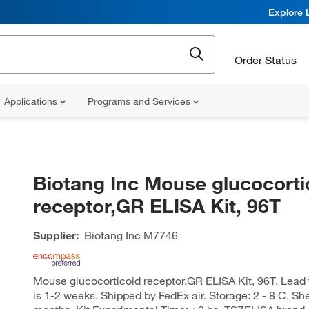
Explore 
Order Status
Applications
Programs and Services
Biotang Inc Mouse glucocorti
receptor,GR ELISA Kit, 96T
Supplier:
Biotang Inc
M7746
Mouse glucocorticoid receptor,GR ELISA Kit, 96T. Lead ti
is 1-2 weeks. Shipped by FedEx air. Storage: 2 - 8 C. She