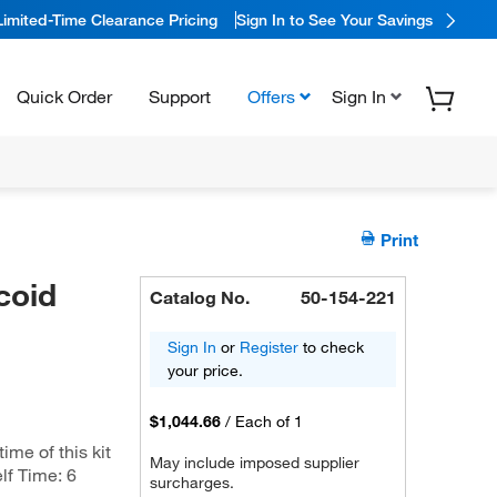
Limited-Time Clearance Pricing
Sign In to See Your Savings
Quick Order
Support
Offers
Sign In
Print
coid
Catalog No.
50-154-221
Sign In
or
Register
to check
your price.
$1,044.66
/
Each of 1
me of this kit
May include imposed supplier
lf Time: 6
surcharges.