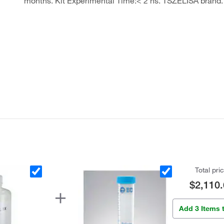
months. Kit Experimental Time:< 2 hs. TSZELISA brand.
Total pri
$2,110.
Add 3 Items 