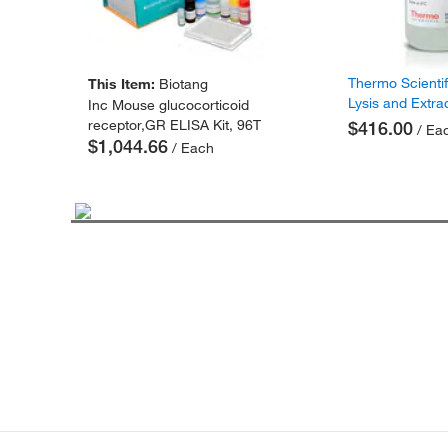
Thermo Scienti
This Item:
Biotang
Lysis and Extra
Inc Mouse glucocorticoid
receptor,GR ELISA Kit, 96T
$416.00
/ Ea
$1,044.66
/ Each