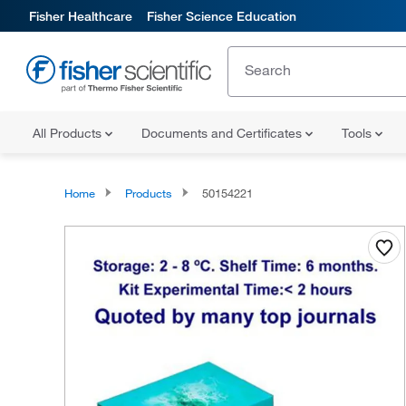
Fisher Healthcare
Fisher Science Education
All Products
Documents and Certificates
Tools
Home
Products
50154221