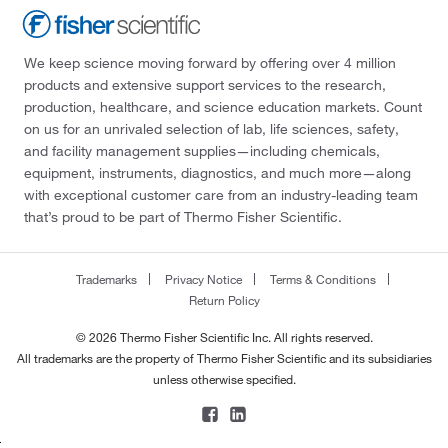
We keep science moving forward by offering over 4 million
products and extensive support services to the research,
production, healthcare, and science education markets. Count
on us for an unrivaled selection of lab, life sciences, safety,
and facility management supplies—including chemicals,
equipment, instruments, diagnostics, and much more—along
with exceptional customer care from an industry-leading team
that’s proud to be part of Thermo Fisher Scientific.
Trademarks
Privacy Notice
Terms & Conditions
Return Policy
© 2026 Thermo Fisher Scientific Inc. All rights reserved.
All trademarks are the property of Thermo Fisher Scientific and its subsidiaries
unless otherwise specified.