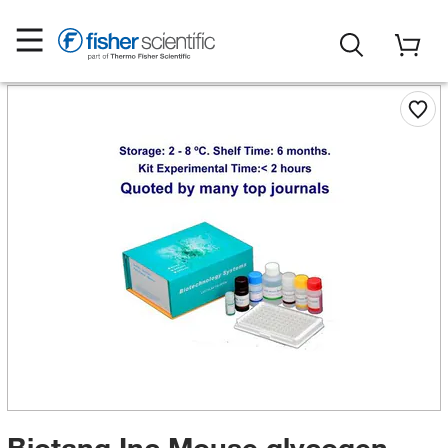
Biotang Inc Mouse glycogen