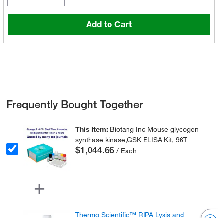
Add to Cart
Frequently Bought Together
This Item:
Biotang Inc Mouse glycogen
synthase kinase,GSK ELISA Kit, 96T
$1,044.66
/ Each
Thermo Scientific™ RIPA Lysis and