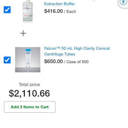
Extraction Buffer
$416.00
/ Each
Falcon™ 50 mL High Clarity Conical
Centrifuge Tubes
$650.00
/ Case of 500
Total price
$2,110.66
Add 3 Items to Cart