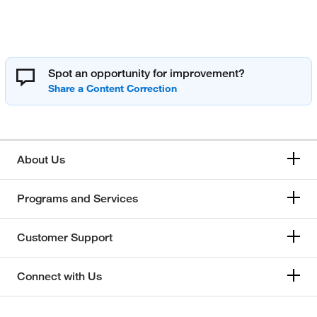
Spot an opportunity for improvement?
About Us
Programs and Services
Customer Support
Connect with Us