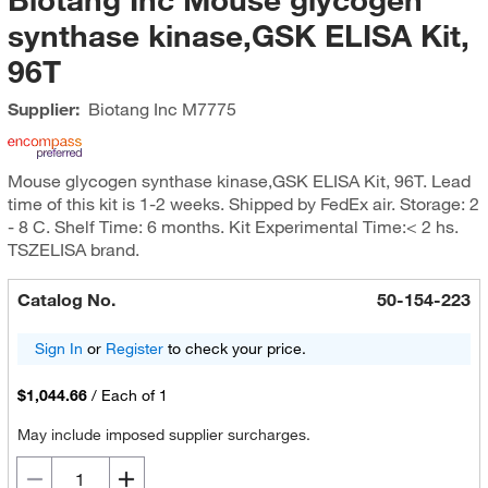
synthase kinase,GSK ELISA Kit,
96T
Supplier:
Biotang Inc
M7775
Mouse glycogen synthase kinase,GSK ELISA Kit, 96T. Lead
time of this kit is 1-2 weeks. Shipped by FedEx air. Storage: 2
- 8 C. Shelf Time: 6 months. Kit Experimental Time:< 2 hs.
TSZELISA brand.
Catalog No.
50-154-223
Sign In
or
Register
to check your price.
$1,044.66
/
Each of 1
May include imposed supplier surcharges.