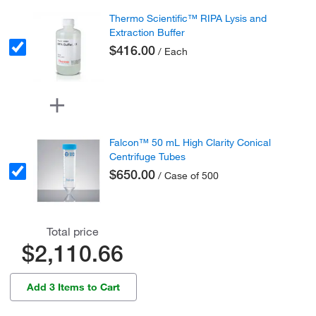
Thermo Scientific™ RIPA Lysis and
Extraction Buffer
$416.00
/ Each
Falcon™ 50 mL High Clarity Conical
Centrifuge Tubes
$650.00
/ Case of 500
Total price
$2,110.66
Add 3 Items to Cart