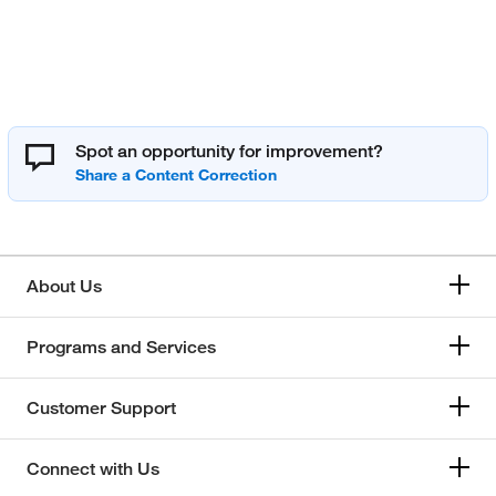
Spot an opportunity for improvement?
About Us
Programs and Services
Customer Support
Connect with Us