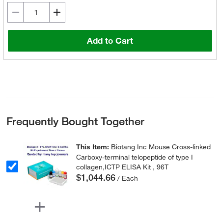
Add to Cart
Frequently Bought Together
This Item:
Biotang Inc Mouse Cross-linked
Carboxy-terminal telopeptide of type I
collagen,ICTP ELISA Kit , 96T
$1,044.66
/ Each