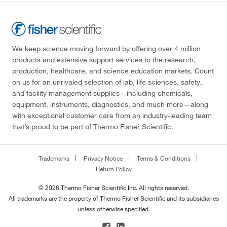
We keep science moving forward by offering over 4 million
products and extensive support services to the research,
production, healthcare, and science education markets. Count
on us for an unrivaled selection of lab, life sciences, safety,
and facility management supplies—including chemicals,
equipment, instruments, diagnostics, and much more—along
with exceptional customer care from an industry-leading team
that’s proud to be part of Thermo Fisher Scientific.
Trademarks
Privacy Notice
Terms & Conditions
Return Policy
© 2026 Thermo Fisher Scientific Inc. All rights reserved.
All trademarks are the property of Thermo Fisher Scientific and its subsidiaries
unless otherwise specified.