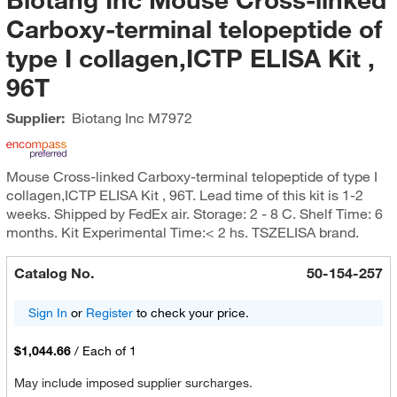
Carboxy-terminal telopeptide of
type I collagen,ICTP ELISA Kit ,
96T
Supplier:
Biotang Inc
M7972
Mouse Cross-linked Carboxy-terminal telopeptide of type I
collagen,ICTP ELISA Kit , 96T. Lead time of this kit is 1-2
weeks. Shipped by FedEx air. Storage: 2 - 8 C. Shelf Time: 6
months. Kit Experimental Time:< 2 hs. TSZELISA brand.
Catalog No.
50-154-257
Sign In
or
Register
to check your price.
$1,044.66
/
Each of 1
May include imposed supplier surcharges.