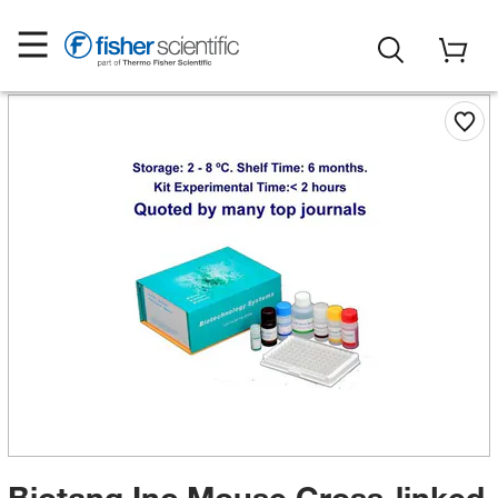
Biotang Inc Mouse Cross-linked