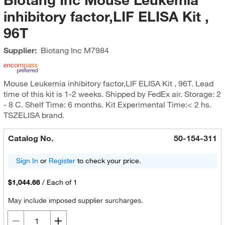
inhibitory factor,LIF ELISA Kit ,
96T
Supplier:
Biotang Inc
M7984
Mouse Leukemia inhibitory factor,LIF ELISA Kit , 96T. Lead
time of this kit is 1-2 weeks. Shipped by FedEx air. Storage: 2
- 8 C. Shelf Time: 6 months. Kit Experimental Time:< 2 hs.
TSZELISA brand.
Catalog No.
50-154-311
Sign In
or
Register
to check your price.
$1,044.66
/
Each of 1
May include imposed supplier surcharges.