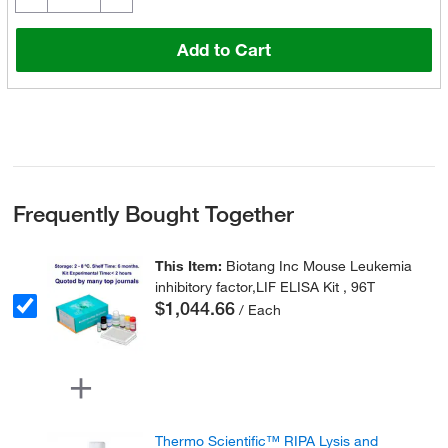
Add to Cart
Frequently Bought Together
This Item:
Biotang Inc Mouse Leukemia
inhibitory factor,LIF ELISA Kit , 96T
$1,044.66
/ Each
Thermo Scientific™ RIPA Lysis and