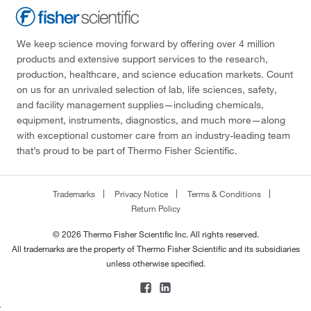
We keep science moving forward by offering over 4 million
products and extensive support services to the research,
production, healthcare, and science education markets. Count
on us for an unrivaled selection of lab, life sciences, safety,
and facility management supplies—including chemicals,
equipment, instruments, diagnostics, and much more—along
with exceptional customer care from an industry-leading team
that’s proud to be part of Thermo Fisher Scientific.
Trademarks
Privacy Notice
Terms & Conditions
Return Policy
© 2026 Thermo Fisher Scientific Inc. All rights reserved.
All trademarks are the property of Thermo Fisher Scientific and its subsidiaries
unless otherwise specified.