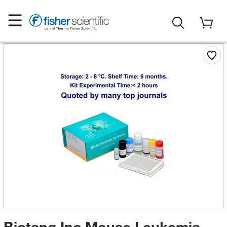
Biotang Inc Mouse Leukemia