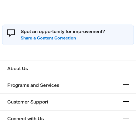
Spot an opportunity for improvement?
About Us
Programs and Services
Customer Support
Connect with Us