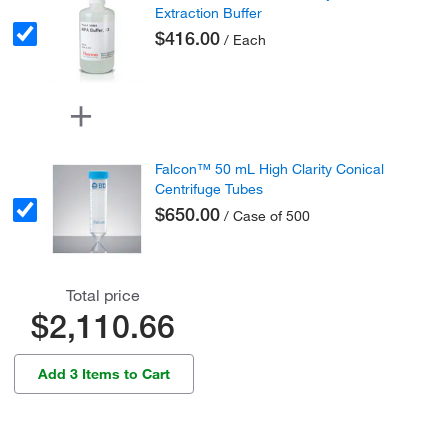
Extraction Buffer
$416.00
/ Each
Falcon™ 50 mL High Clarity Conical
Centrifuge Tubes
$650.00
/ Case of 500
Total price
$2,110.66
Add 3 Items to Cart