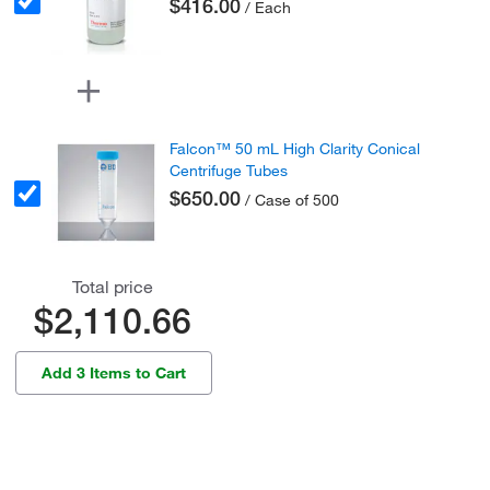
$416.00
/ Each
Falcon™ 50 mL High Clarity Conical
Centrifuge Tubes
$650.00
/ Case of 500
Total price
$2,110.66
Add 3 Items to Cart