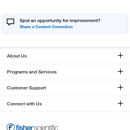
Spot an opportunity for improvement?
About Us
Programs and Services
Customer Support
Connect with Us