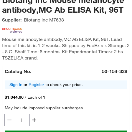
antibody,MC Ab ELISA Kit, 96T
Supplier:
Biotang Inc
M7638
Mouse melanocyte antibody,MC Ab ELISA Kit, 96T. Lead
time of this kit is 1-2 weeks. Shipped by FedEx air. Storage: 2
- 8 C. Shelf Time: 6 months. Kit Experimental Time:< 2 hs.
TSZELISA brand.
Catalog No.
50-154-328
Sign In
or
Register
to check your price.
$1,044.66
/
Each of 1
May include imposed supplier surcharges.