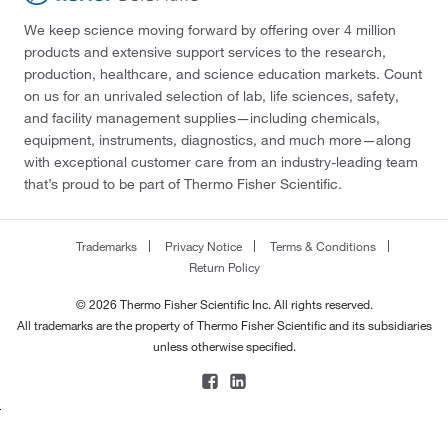
We keep science moving forward by offering over 4 million
products and extensive support services to the research,
production, healthcare, and science education markets. Count
on us for an unrivaled selection of lab, life sciences, safety,
and facility management supplies—including chemicals,
equipment, instruments, diagnostics, and much more—along
with exceptional customer care from an industry-leading team
that’s proud to be part of Thermo Fisher Scientific.
Trademarks
Privacy Notice
Terms & Conditions
Return Policy
© 2026 Thermo Fisher Scientific Inc. All rights reserved.
All trademarks are the property of Thermo Fisher Scientific and its subsidiaries
unless otherwise specified.