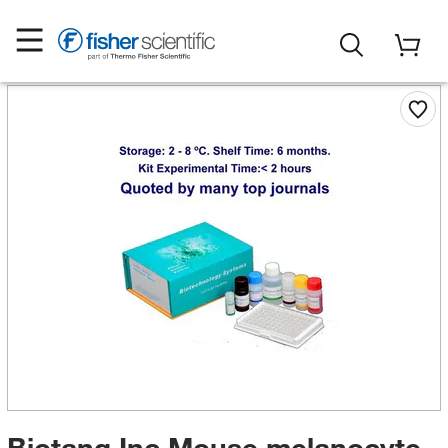
Biotang Inc Mouse melanocyte