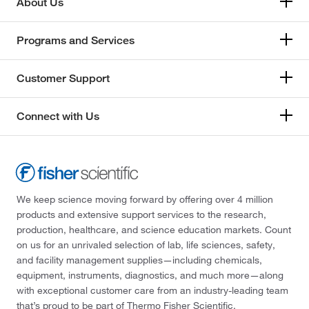
About Us
Programs and Services
Customer Support
Connect with Us
We keep science moving forward by offering over 4 million
products and extensive support services to the research,
production, healthcare, and science education markets. Count
on us for an unrivaled selection of lab, life sciences, safety,
and facility management supplies—including chemicals,
equipment, instruments, diagnostics, and much more—along
with exceptional customer care from an industry-leading team
that’s proud to be part of Thermo Fisher Scientific.