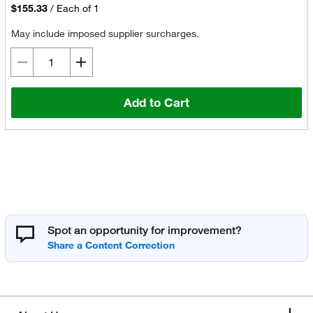
$155.33
/
Each of 1
May include imposed supplier surcharges.
Add to Cart
Spot an opportunity for improvement?