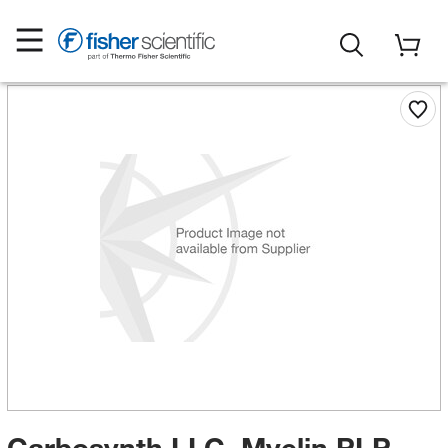
Carbosynth LLC. Myelin PLP