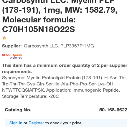
(178-191), 1mg, MW: 1582.79,
Molecular formula:
C70H105N18O22S
Supplier:
Carbosynth LLC.
PLP3967PI1MG
This item has a minimum order quantity of 2 per supplier
requirements
Synonyms: Myelin Proteolipid Protein (178-191). H-Asn-Thr-
Trp-Thr-Thr-Cys-Gln-Ser-Ile-Ala-Phe-Pro-Ser-Lys-OH,
NTWTTCQSIAFPSK, Application: Immunogenic Peptide,
Storage Temperature: -20C
Catalog No.
50-168-6622
Sign In
or
Register
to check your price.