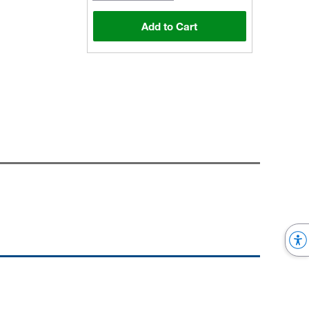
Add to Cart