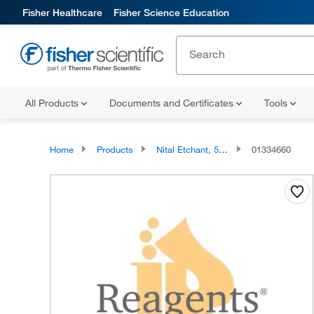
Fisher Healthcare
Fisher Science Education
All Products
Documents and Certificates
Tools
Home
Products
Nital Etchant, 5% Nitric Acid in Ethanol, Reagents
01334660