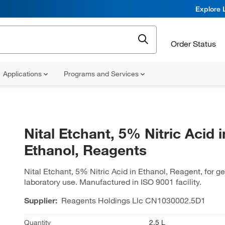
Explore 
Order Status
Applications
Programs and Services
Nital Etchant, 5% Nitric Acid i
Ethanol, Reagents
Nital Etchant, 5% Nitric Acid in Ethanol, Reagent, for g
laboratory use. Manufactured in ISO 9001 facility.
Supplier:
Reagents Holdings Llc
CN1030002.5D1
Quantity
2.5 L