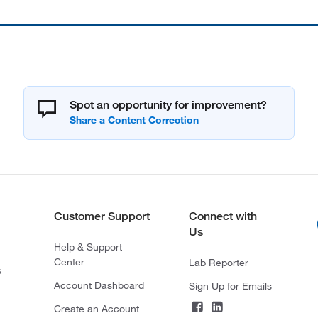
Spot an opportunity for improvement?
Customer Support
Connect with
Us
Help & Support
Center
Lab Reporter
s
Account Dashboard
Sign Up for Emails
Create an Account