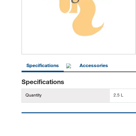
Specifications
Accessories
Specifications
Quantity
2.5 L