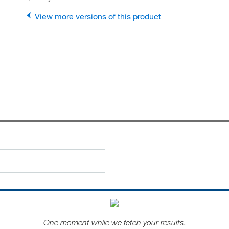
View more versions of this product
One moment while we fetch your results.