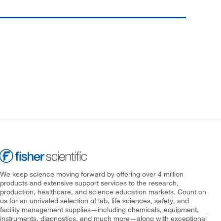
We keep science moving forward by offering over 4 million
products and extensive support services to the research,
production, healthcare, and science education markets. Count on
us for an unrivaled selection of lab, life sciences, safety, and
facility management supplies—including chemicals, equipment,
instruments, diagnostics, and much more—along with exceptional