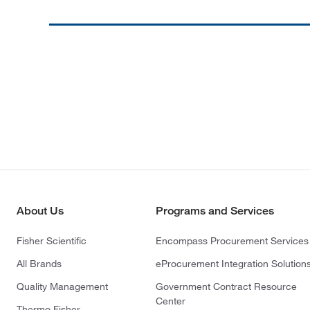
About Us
Programs and Services
Fisher Scientific
Encompass Procurement Services
All Brands
eProcurement Integration Solution
Quality Management
Government Contract Resource
Center
Thermo Fisher