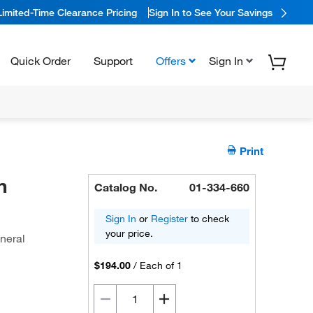
Limited-Time Clearance Pricing
Sign In to See Your Savings
Quick Order
Support
Offers
Sign In
Print
n
Catalog No.
01-334-660
Sign In
or
Register
to check
your price.
eneral
$194.00
/
Each of 1