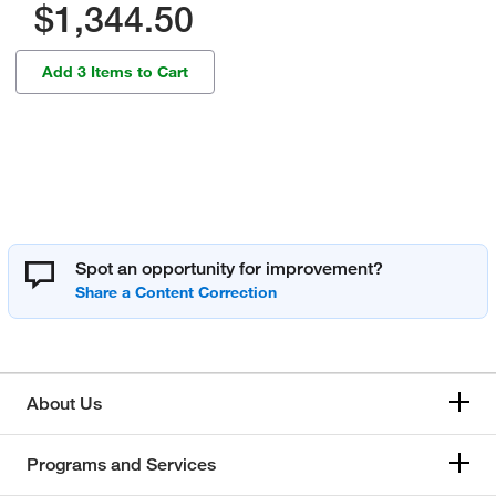
$1,344.50
Add 3 Items to Cart
Spot an opportunity for improvement?
About Us
Programs and Services