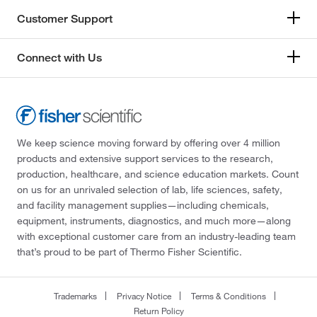
Customer Support
Connect with Us
We keep science moving forward by offering over 4 million
products and extensive support services to the research,
production, healthcare, and science education markets. Count
on us for an unrivaled selection of lab, life sciences, safety,
and facility management supplies—including chemicals,
equipment, instruments, diagnostics, and much more—along
with exceptional customer care from an industry-leading team
that’s proud to be part of Thermo Fisher Scientific.
Trademarks
Privacy Notice
Terms & Conditions
Return Policy