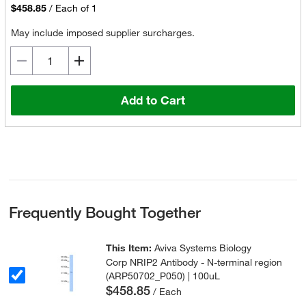
$458.85
/
Each of 1
May include imposed supplier surcharges.
Add to Cart
Frequently Bought Together
This Item:
Aviva Systems Biology
Corp NRIP2 Antibody - N-terminal region
(ARP50702_P050) | 100uL
$458.85
/ Each