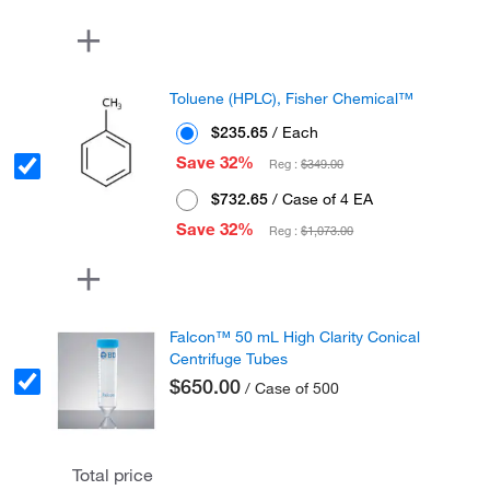
Toluene (HPLC), Fisher Chemical™
$235.65
/ Each
Save 32%
Reg :
$349.00
$732.65
/ Case of 4 EA
Save 32%
Reg :
$1,073.00
Falcon™ 50 mL High Clarity Conical
Centrifuge Tubes
$650.00
/ Case of 500
Total price