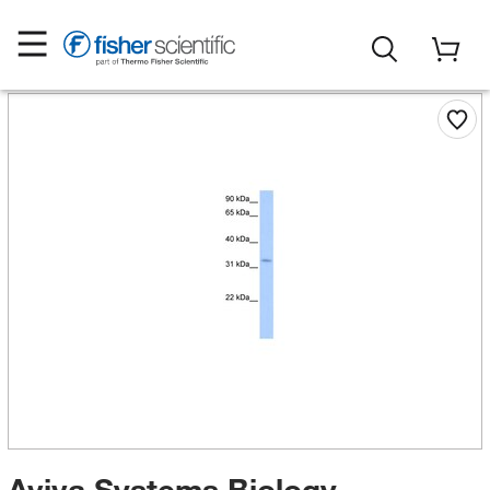
Aviva Systems Biology