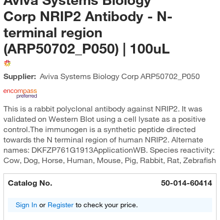
Corp NRIP2 Antibody - N-
terminal region
(ARP50702_P050) | 100uL
Supplier:
Aviva Systems Biology Corp
ARP50702_P050
This is a rabbit polyclonal antibody against NRIP2. It was
validated on Western Blot using a cell lysate as a positive
control.The immunogen is a synthetic peptide directed
towards the N terminal region of human NRIP2. Alternate
names: DKFZP761G1913ApplicationWB. Species reactivity:
Cow, Dog, Horse, Human, Mouse, Pig, Rabbit, Rat, Zebrafish
Catalog No.
50-014-60414
Sign In
or
Register
to check your price.