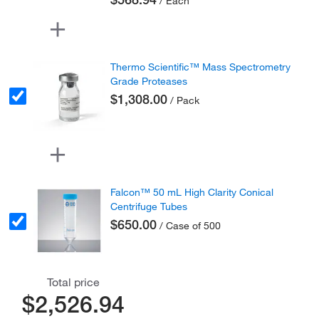
/ Each
Thermo Scientific™ Mass Spectrometry
Grade Proteases
$1,308.00
/ Pack
Falcon™ 50 mL High Clarity Conical
Centrifuge Tubes
$650.00
/ Case of 500
Total price
$2,526.94