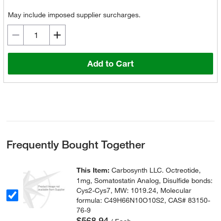
May include imposed supplier surcharges.
Add to Cart
Frequently Bought Together
This Item:
Carbosynth LLC. Octreotide,
1mg, Somatostatin Analog, Disulfide bonds:
Cys2-Cys7, MW: 1019.24, Molecular
formula: C49H66N10O10S2, CAS# 83150-
76-9
$568.94