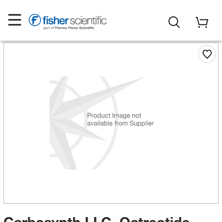
Carbosynth LLC. Octreotide,