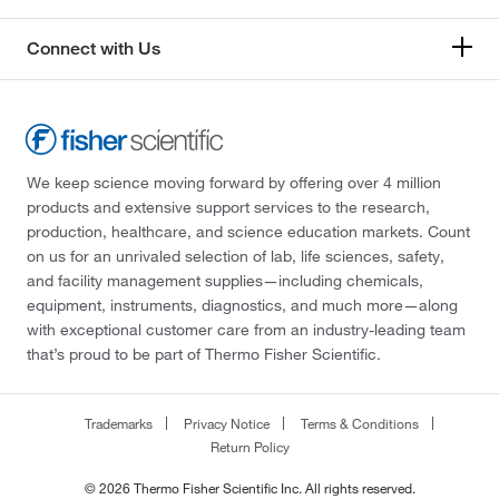
Connect with Us
We keep science moving forward by offering over 4 million
products and extensive support services to the research,
production, healthcare, and science education markets. Count
on us for an unrivaled selection of lab, life sciences, safety,
and facility management supplies—including chemicals,
equipment, instruments, diagnostics, and much more—along
with exceptional customer care from an industry-leading team
that’s proud to be part of Thermo Fisher Scientific.
Trademarks
Privacy Notice
Terms & Conditions
Return Policy
© 2026 Thermo Fisher Scientific Inc. All rights reserved.