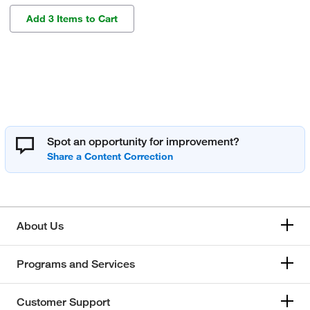
Add 3 Items to Cart
Spot an opportunity for improvement?
About Us
Programs and Services
Customer Support