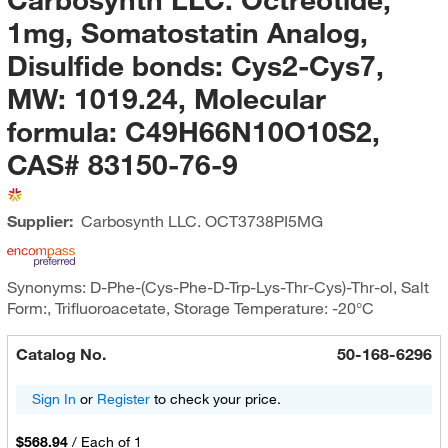
1mg, Somatostatin Analog,
Disulfide bonds: Cys2-Cys7,
MW: 1019.24, Molecular
formula: C49H66N10O10S2,
CAS# 83150-76-9
Supplier:
Carbosynth LLC.
OCT3738PI5MG
Synonyms: D-Phe-(Cys-Phe-D-Trp-Lys-Thr-Cys)-Thr-ol, Salt
Form:, Trifluoroacetate, Storage Temperature: -20°C
Catalog No.
50-168-6296
Sign In
or
Register
to check your price.
$568.94
/
Each of 1