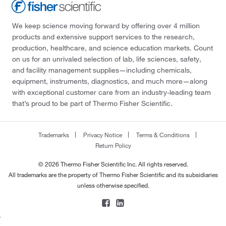
We keep science moving forward by offering over 4 million
products and extensive support services to the research,
production, healthcare, and science education markets. Count
on us for an unrivaled selection of lab, life sciences, safety,
and facility management supplies—including chemicals,
equipment, instruments, diagnostics, and much more—along
with exceptional customer care from an industry-leading team
that’s proud to be part of Thermo Fisher Scientific.
Trademarks
Privacy Notice
Terms & Conditions
Return Policy
© 2026 Thermo Fisher Scientific Inc. All rights reserved.
All trademarks are the property of Thermo Fisher Scientific and its subsidiaries
unless otherwise specified.