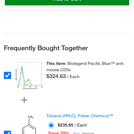
Frequently Bought Together
This Item:
Biolegend Pacific Blue™ anti-
mouse CD3ε
$324.63
/ Each
Toluene (HPLC), Fisher Chemical™
$235.65
/ Each
Save 32%
Reg :
$349.00