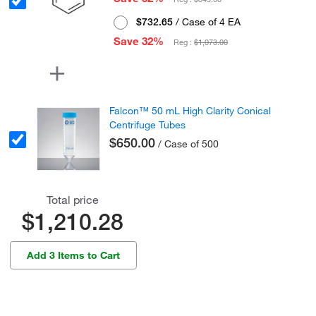
$732.65
/ Case of 4 EA
Save 32%
Reg :
$1,073.00
Falcon™ 50 mL High Clarity Conical
Centrifuge Tubes
$650.00
/ Case of 500
Total price
$1,210.28
Add 3 Items to Cart