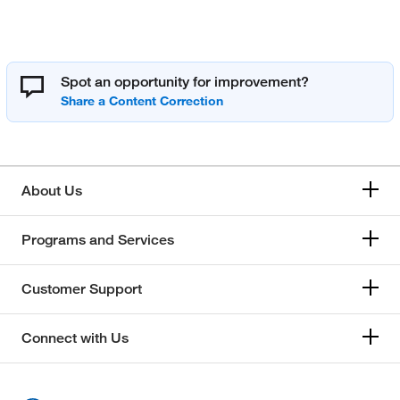
Spot an opportunity for improvement?
About Us
Programs and Services
Customer Support
Connect with Us