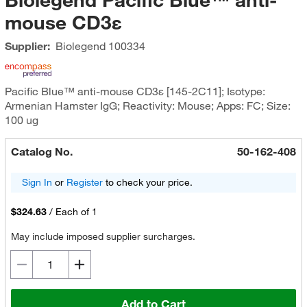
mouse CD3ε
Supplier:
Biolegend
100334
Pacific Blue™ anti-mouse CD3ε [145-2C11]; Isotype:
Armenian Hamster IgG; Reactivity: Mouse; Apps: FC; Size:
100 ug
Catalog No.
50-162-408
Sign In
or
Register
to check your price.
$324.63
/
Each of 1
May include imposed supplier surcharges.
Add to Cart