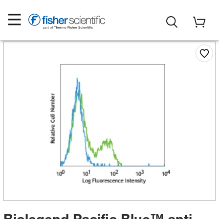
Biolegend Pacific Blue™ anti-