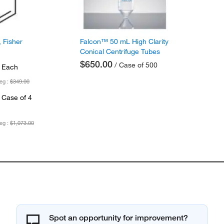
 Fisher
Falcon™ 50 mL High Clarity
Conical Centrifuge Tubes
$650.00
/ Case of 500
 Each
eg :
$349.00
 Case of 4
eg :
$1,073.00
Spot an opportunity for improvement?