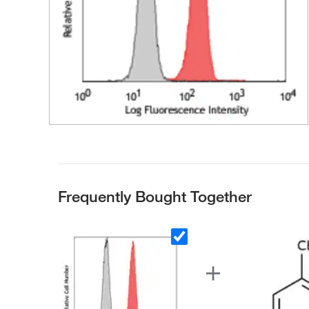
Frequently Bought Together