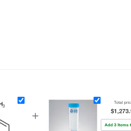
Total pri
$1,273.
Add 3 Items 