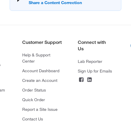
Customer Support
Connect with
Us
Help & Support
Center
Lab Reporter
s
Account Dashboard
Sign Up for Emails
Create an Account
ram
Order Status
Quick Order
Report a Site Issue
Contact Us