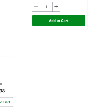
Add to Cart
ce
98
to Cart