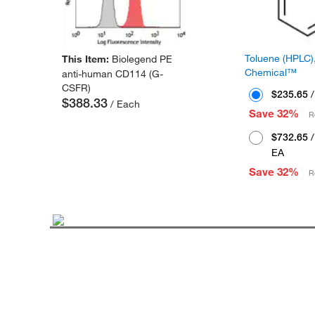
Toluene (HPLC),
This Item:
Biolegend PE
Chemical™
anti-human CD114 (G-
CSFR)
$235.65
/
$388.33
/ Each
Save 32%
R
$732.65
/
EA
Save 32%
R