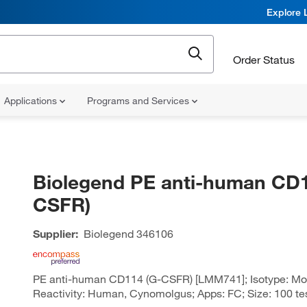
Explore 
Order Status
Applications
Programs and Services
Biolegend PE anti-human CD1
CSFR)
Supplier:
Biolegend
346106
PE anti-human CD114 (G-CSFR) [LMM741]; Isotype: Mou
Reactivity: Human, Cynomolgus; Apps: FC; Size: 100 te