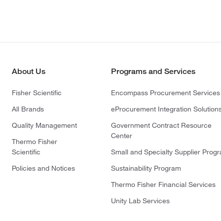
About Us
Programs and Services
Fisher Scientific
Encompass Procurement Services
All Brands
eProcurement Integration Solution
Quality Management
Government Contract Resource
Center
Thermo Fisher
Scientific
Small and Specialty Supplier Prog
Policies and Notices
Sustainability Program
Thermo Fisher Financial Services
Unity Lab Services