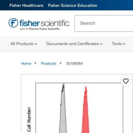
Fisher Healthcare
Fisher Science Education
All Products
Documents and Certificates
Tools
Home
Products
50168364