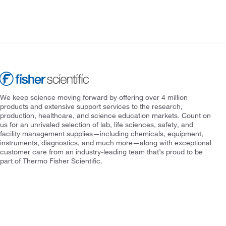
We keep science moving forward by offering over 4 million
products and extensive support services to the research,
production, healthcare, and science education markets. Count on
us for an unrivaled selection of lab, life sciences, safety, and
facility management supplies—including chemicals, equipment,
instruments, diagnostics, and much more—along with exceptional
customer care from an industry-leading team that’s proud to be
part of Thermo Fisher Scientific.