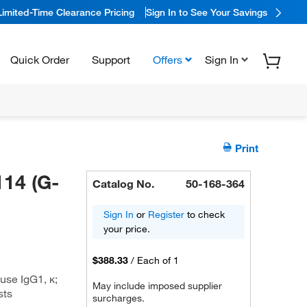
Limited-Time Clearance Pricing
Sign In to See Your Savings
Quick Order
Support
Offers
Sign In
Print
14 (G-
Catalog No.
50-168-364
Sign In
or
Register
to check
your price.
$388.33
/
Each of 1
se IgG1, κ;
May include imposed supplier
sts
surcharges.