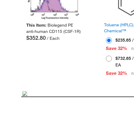
Toluene (HPLC),
This Item:
Biolegend PE
Chemical™
anti-human CD115 (CSF-1R)
$352.80
/ Each
$235.65
/
Save 32%
R
$732.65
/
EA
Save 32%
R