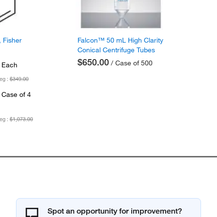
 Fisher
Falcon™ 50 mL High Clarity
Conical Centrifuge Tubes
$650.00
/ Case of 500
 Each
eg :
$349.00
 Case of 4
eg :
$1,073.00
Spot an opportunity for improvement?