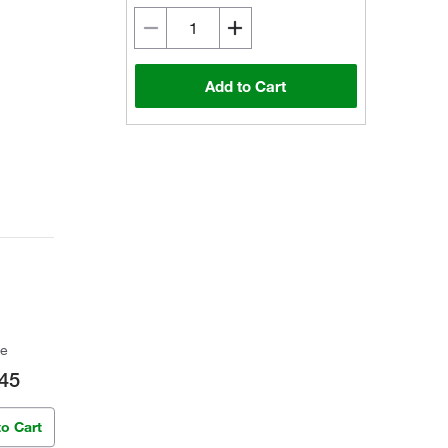
Add to Cart
ce
45
to Cart