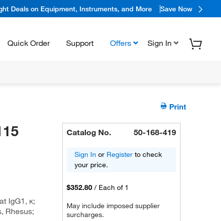
ight Deals on Equipment, Instruments, and More
Save Now
Quick Order
Support
Offers
Sign In
Print
115
Catalog No.
50-168-419
Sign In
or
Register
to check
your price.
$352.80
/
Each of 1
t IgG1, κ;
May include imposed supplier
, Rhesus;
surcharges.