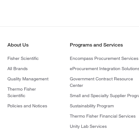
About Us
Programs and Services
Fisher Scientific
Encompass Procurement Services
All Brands
eProcurement Integration Solution
Quality Management
Government Contract Resource
Center
Thermo Fisher
Scientific
Small and Specialty Supplier Prog
Policies and Notices
Sustainability Program
Thermo Fisher Financial Services
Unity Lab Services