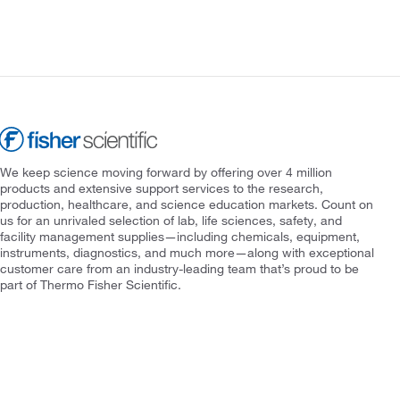
We keep science moving forward by offering over 4 million
products and extensive support services to the research,
production, healthcare, and science education markets. Count on
us for an unrivaled selection of lab, life sciences, safety, and
facility management supplies—including chemicals, equipment,
instruments, diagnostics, and much more—along with exceptional
customer care from an industry-leading team that’s proud to be
part of Thermo Fisher Scientific.