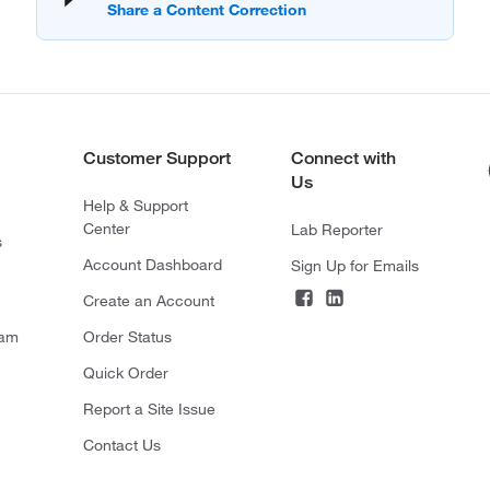
Customer Support
Connect with
Us
Help & Support
Center
Lab Reporter
s
Account Dashboard
Sign Up for Emails
Create an Account
ram
Order Status
Quick Order
Report a Site Issue
Contact Us