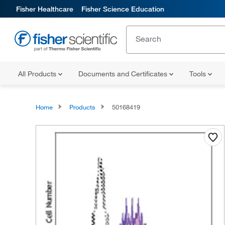
Fisher Healthcare
Fisher Science Education
All Products
Documents and Certificates
Tools
Home
Products
50168419