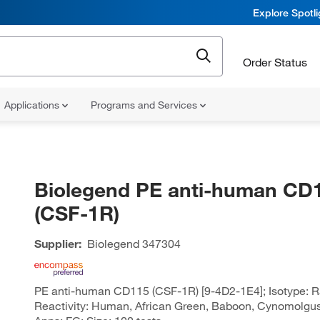
Explore Spotl
Order Status
Applications
Programs and Services
Biolegend PE anti-human CD
(CSF-1R)
Supplier:
Biolegend
347304
PE anti-human CD115 (CSF-1R) [9-4D2-1E4]; Isotype: Ra
Reactivity: Human, African Green, Baboon, Cynomolgus