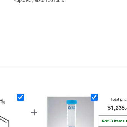
Apps: FC; Size: 100 tests
Total pri
$1,238.
Add 3 Items 