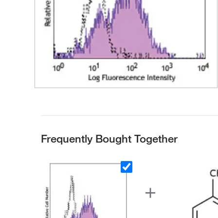
Frequently Bought Together