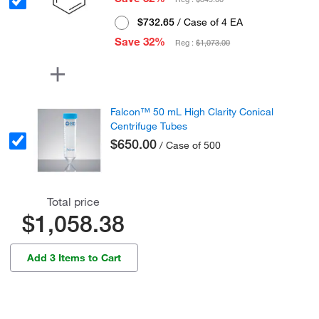
$732.65
/ Case of 4 EA
Save 32%
Reg :
$1,073.00
Falcon™ 50 mL High Clarity Conical
Centrifuge Tubes
$650.00
/ Case of 500
Total price
$1,058.38
Add 3 Items to Cart