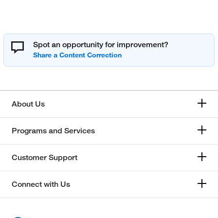
Spot an opportunity for improvement?
About Us
Programs and Services
Customer Support
Connect with Us