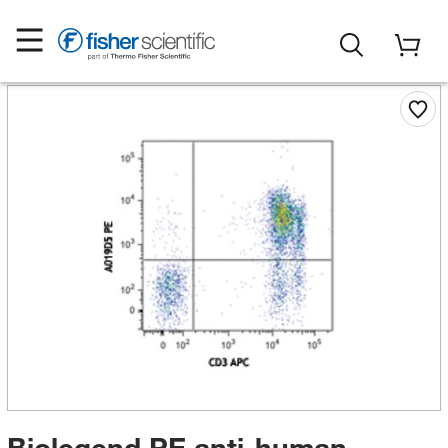
Biolegend PE anti-human