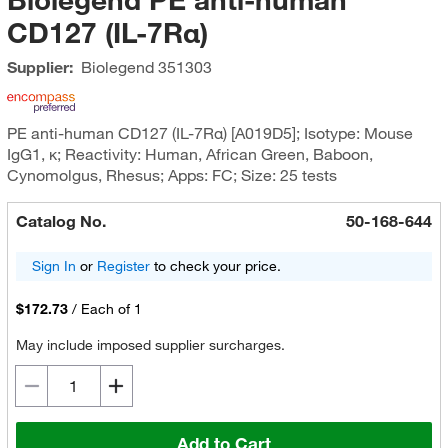
CD127 (IL-7Rα)
Supplier:
Biolegend
351303
PE anti-human CD127 (IL-7Rα) [A019D5]; Isotype: Mouse
IgG1, κ; Reactivity: Human, African Green, Baboon,
Cynomolgus, Rhesus; Apps: FC; Size: 25 tests
Catalog No.
50-168-644
Sign In
or
Register
to check your price.
$172.73
/
Each of 1
May include imposed supplier surcharges.
Add to Cart