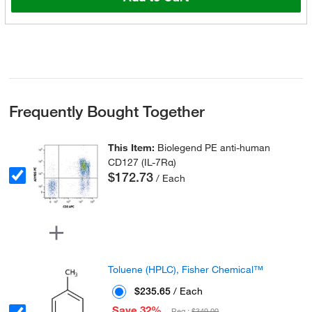
Frequently Bought Together
This Item:
Biolegend PE anti-human
CD127 (IL-7Rα)
$172.73
/ Each
Toluene (HPLC), Fisher Chemical™
$235.65
/ Each
Save 32%
Reg :
$349.00