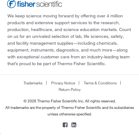
We keep science moving forward by offering over 4 million
products and extensive support services to the research,
production, healthcare, and science education markets. Count
on us for an unrivaled selection of lab, life sciences, safety,
and facility management supplies—including chemicals,
equipment, instruments, diagnostics, and much more—along
with exceptional customer care from an industry-leading team
that’s proud to be part of Thermo Fisher Scientific.
Trademarks
Privacy Notice
Terms & Conditions
Return Policy
© 2026 Thermo Fisher Scientific Inc. All rights reserved.
All trademarks are the property of Thermo Fisher Scientific and its subsidiaries
unless otherwise specified.