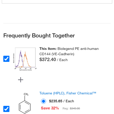
Frequently Bought Together
This Item:
Biolegend PE anti-human
CD144 (VE-Cadherin)
$372.40
/ Each
Toluene (HPLC), Fisher Chemical™
$235.65
/ Each
Save 32%
Reg :
$349.00