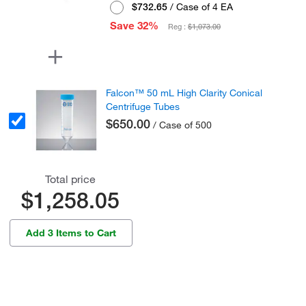
$732.65
/ Case of 4 EA
Save 32%
Reg :
$1,073.00
Falcon™ 50 mL High Clarity Conical
Centrifuge Tubes
$650.00
/ Case of 500
Total price
$1,258.05
Add 3 Items to Cart