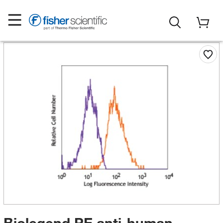
Biolegend PE anti-human