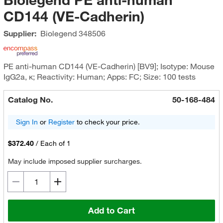
CD144 (VE-Cadherin)
Supplier:
Biolegend
348506
PE anti-human CD144 (VE-Cadherin) [BV9]; Isotype: Mouse
IgG2a, κ; Reactivity: Human; Apps: FC; Size: 100 tests
Catalog No.
50-168-484
Sign In
or
Register
to check your price.
$372.40
/
Each of 1
May include imposed supplier surcharges.
Add to Cart