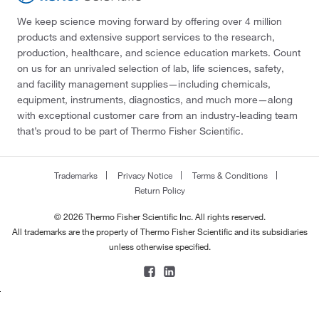
We keep science moving forward by offering over 4 million
products and extensive support services to the research,
production, healthcare, and science education markets. Count
on us for an unrivaled selection of lab, life sciences, safety,
and facility management supplies—including chemicals,
equipment, instruments, diagnostics, and much more—along
with exceptional customer care from an industry-leading team
that’s proud to be part of Thermo Fisher Scientific.
Trademarks
Privacy Notice
Terms & Conditions
Return Policy
© 2026 Thermo Fisher Scientific Inc. All rights reserved.
All trademarks are the property of Thermo Fisher Scientific and its subsidiaries
unless otherwise specified.