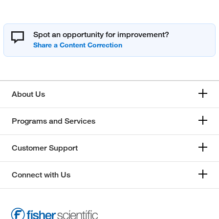
Spot an opportunity for improvement?
About Us
Programs and Services
Customer Support
Connect with Us