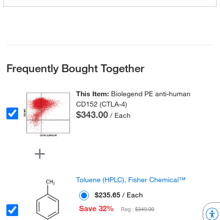
Frequently Bought Together
This Item:
Biolegend PE anti-human
CD152 (CTLA-4)
$343.00
/ Each
Toluene (HPLC), Fisher Chemical™
$235.65
/ Each
Save 32%
Reg :
$349.00