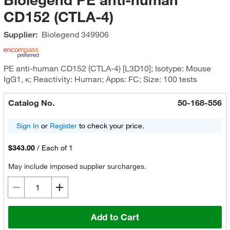
CD152 (CTLA-4)
Supplier:
Biolegend
349906
PE anti-human CD152 (CTLA-4) [L3D10]; Isotype: Mouse
IgG1, κ; Reactivity: Human; Apps: FC; Size: 100 tests
Catalog No.
50-168-556
Sign In
or
Register
to check your price.
$343.00
/
Each of 1
May include imposed supplier surcharges.
Add to Cart