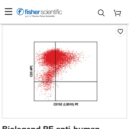
Biolegend PE anti-human