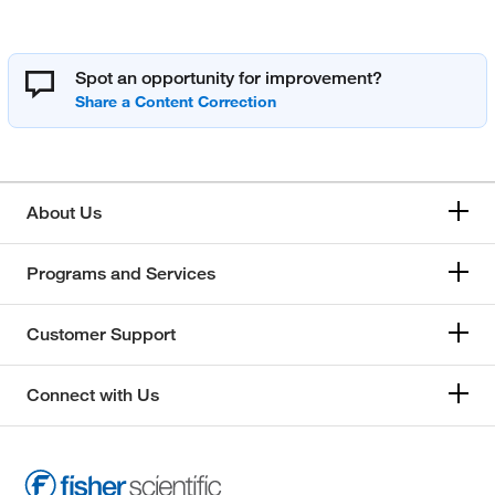
Spot an opportunity for improvement?
About Us
Programs and Services
Customer Support
Connect with Us