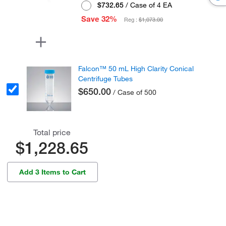
$732.65
/ Case of 4 EA
Save 32%
Reg :
$1,073.00
Falcon™ 50 mL High Clarity Conical
Centrifuge Tubes
$650.00
/ Case of 500
Total price
$1,228.65
Add 3 Items to Cart