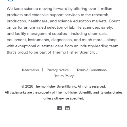
We keep science moving forward by offering over 4 million
products and extensive support services to the research,
production, healthcare, and science education markets. Count
on us for an unrivaled selection of lab, life sciences, safety,
and facility management supplies—including chemicals,
equipment, instruments, diagnostics, and much more—along
with exceptional customer care from an industry-leading team
that’s proud to be part of Thermo Fisher Scientific.
Trademarks
Privacy Notice
Terms & Conditions
Return Policy
© 2026 Thermo Fisher Scientific Inc. All rights reserved.
All trademarks are the property of Thermo Fisher Scientific and its subsidiaries
unless otherwise specified.