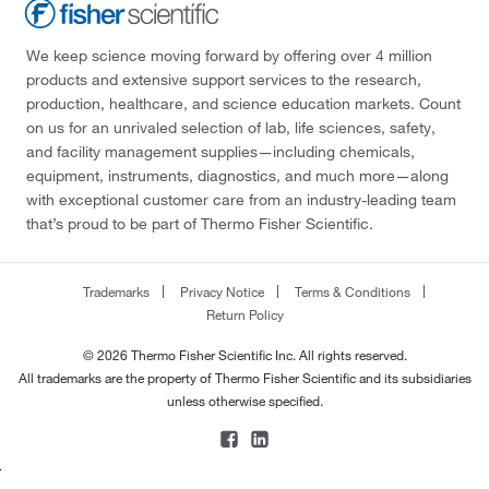
We keep science moving forward by offering over 4 million
products and extensive support services to the research,
production, healthcare, and science education markets. Count
on us for an unrivaled selection of lab, life sciences, safety,
and facility management supplies—including chemicals,
equipment, instruments, diagnostics, and much more—along
with exceptional customer care from an industry-leading team
that’s proud to be part of Thermo Fisher Scientific.
Trademarks
Privacy Notice
Terms & Conditions
Return Policy
© 2026 Thermo Fisher Scientific Inc. All rights reserved.
All trademarks are the property of Thermo Fisher Scientific and its subsidiaries
unless otherwise specified.