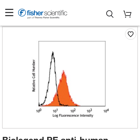
Biolegend PE anti-human