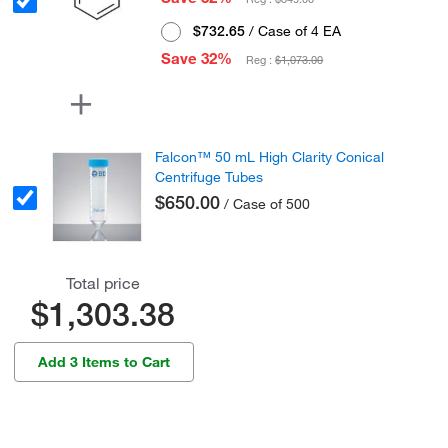
$732.65
/ Case of 4 EA
Save 32%
Reg :
$1,073.00
Falcon™ 50 mL High Clarity Conical
Centrifuge Tubes
$650.00
/ Case of 500
Total price
$1,303.38
Add 3 Items to Cart