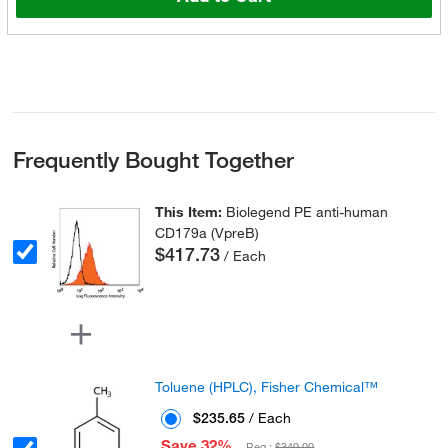
Frequently Bought Together
This Item:
Biolegend PE anti-human
CD179a (VpreB)
$417.73
/ Each
Toluene (HPLC), Fisher Chemical™
$235.65
/ Each
Save 32%
Reg :
$349.00