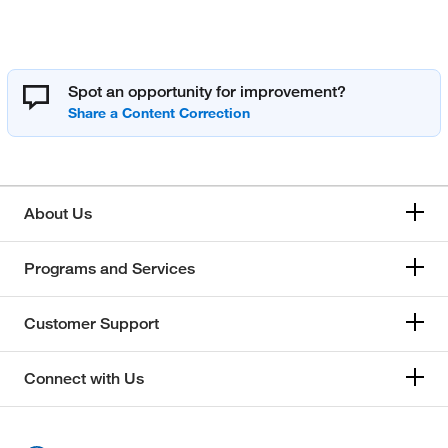
Spot an opportunity for improvement?
About Us
Programs and Services
Customer Support
Connect with Us