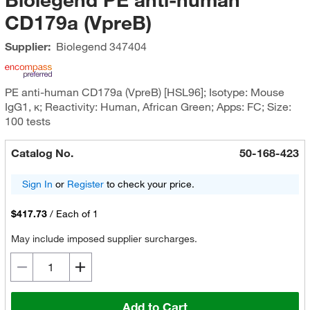
CD179a (VpreB)
Supplier:
Biolegend
347404
PE anti-human CD179a (VpreB) [HSL96]; Isotype: Mouse
IgG1, κ; Reactivity: Human, African Green; Apps: FC; Size:
100 tests
Catalog No.
50-168-423
Sign In
or
Register
to check your price.
$417.73
/
Each of 1
May include imposed supplier surcharges.
Add to Cart