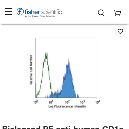
Biolegend PE anti-human CD1a