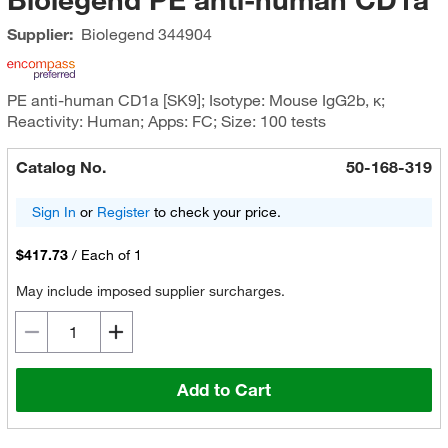
Supplier:
Biolegend
344904
PE anti-human CD1a [SK9]; Isotype: Mouse IgG2b, κ;
Reactivity: Human; Apps: FC; Size: 100 tests
Catalog No.
50-168-319
Sign In
or
Register
to check your price.
$417.73
/
Each of 1
May include imposed supplier surcharges.
Add to Cart