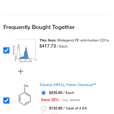
Frequently Bought Together
This Item:
Biolegend PE anti-human CD1a
$417.73
/ Each
Toluene (HPLC), Fisher Chemical™
$235.65
/ Each
Save 32%
Reg :
$349.00
$732.65
/ Case of 4 EA