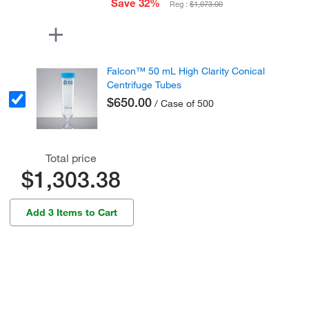
Save 32%
Reg :
$1,073.00
Falcon™ 50 mL High Clarity Conical
Centrifuge Tubes
$650.00
/ Case of 500
Total price
$1,303.38
Add 3 Items to Cart