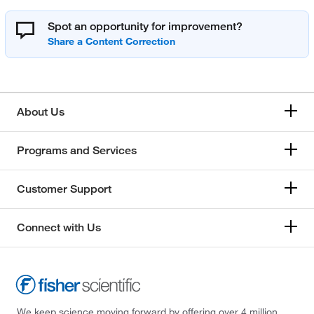
Spot an opportunity for improvement?
About Us
Programs and Services
Customer Support
Connect with Us
We keep science moving forward by offering over 4 million