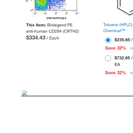
Toluene (HPLC),
This Item:
Biolegend PE
Chemical™
anti-human CD294 (CRTH2)
$334.43
/ Each
$235.65
/
Save 32%
R
$732.65
/
EA
Save 32%
R