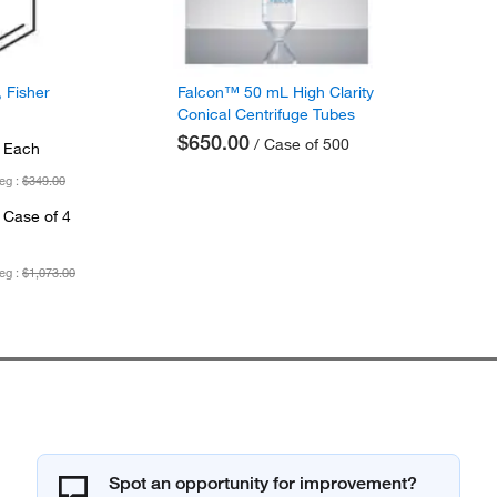
 Fisher
Falcon™ 50 mL High Clarity
Conical Centrifuge Tubes
$650.00
/ Case of 500
 Each
eg :
$349.00
 Case of 4
eg :
$1,073.00
Spot an opportunity for improvement?