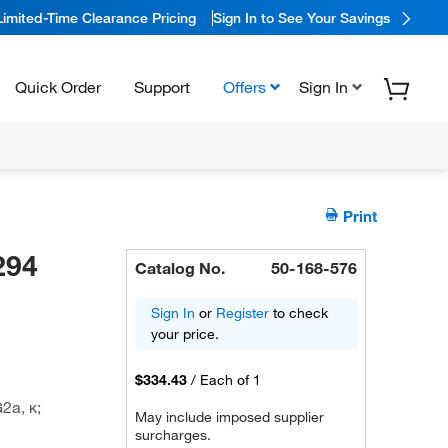
Limited-Time Clearance Pricing
Sign In to See Your Savings
Quick Order
Support
Offers
Sign In
Print
294
Catalog No.
50-168-576
Sign In
or
Register
to check
your price.
$334.43
/
Each of 1
2a, κ;
May include imposed supplier
surcharges.