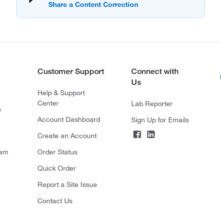
Customer Support
Connect with
Us
Help & Support
Center
Lab Reporter
s
Account Dashboard
Sign Up for Emails
Create an Account
ram
Order Status
Quick Order
Report a Site Issue
Contact Us