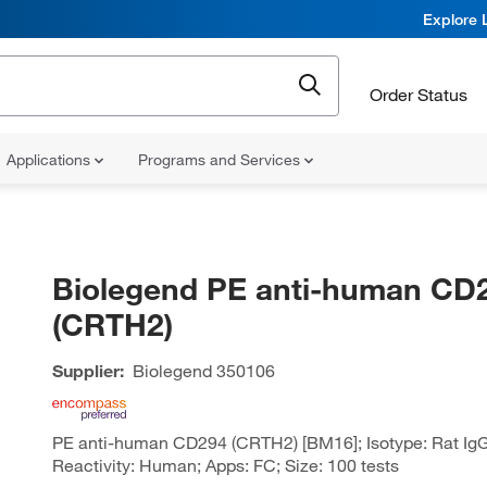
Explore 
Order Status
Applications
Programs and Services
Biolegend PE anti-human CD
(CRTH2)
Supplier:
Biolegend
350106
PE anti-human CD294 (CRTH2) [BM16]; Isotype: Rat IgG
Reactivity: Human; Apps: FC; Size: 100 tests