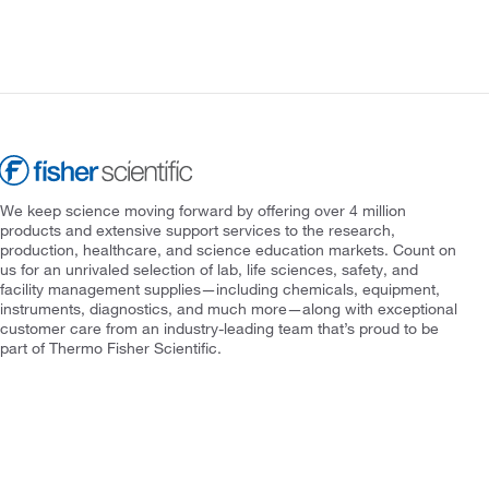
We keep science moving forward by offering over 4 million
products and extensive support services to the research,
production, healthcare, and science education markets. Count on
us for an unrivaled selection of lab, life sciences, safety, and
facility management supplies—including chemicals, equipment,
instruments, diagnostics, and much more—along with exceptional
customer care from an industry-leading team that’s proud to be
part of Thermo Fisher Scientific.