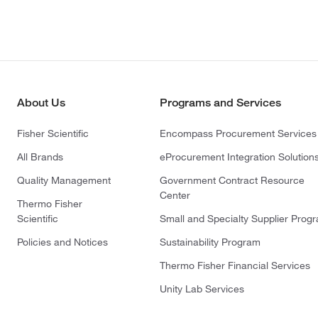
About Us
Programs and Services
Fisher Scientific
Encompass Procurement Services
All Brands
eProcurement Integration Solution
Quality Management
Government Contract Resource
Center
Thermo Fisher
Scientific
Small and Specialty Supplier Prog
Policies and Notices
Sustainability Program
Thermo Fisher Financial Services
Unity Lab Services