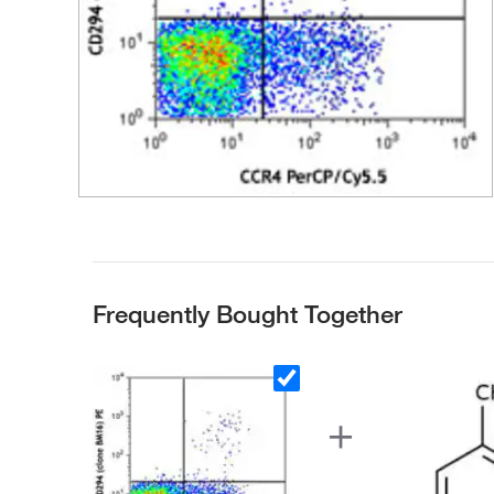
Frequently Bought Together