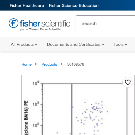
Fisher Healthcare
Fisher Science Education
All Products
Documents and Certificates
Tools
Home
Products
50168576