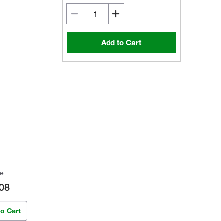
Add to Cart
ce
08
to Cart