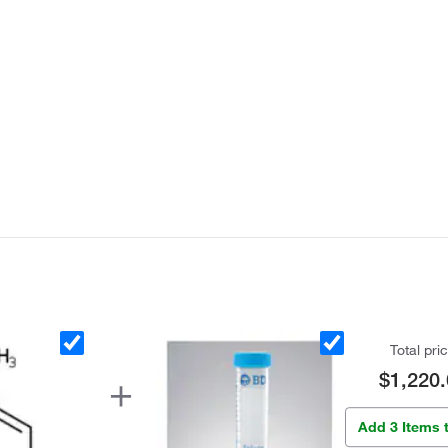
Total pri
$1,220.
Add 3 Items 