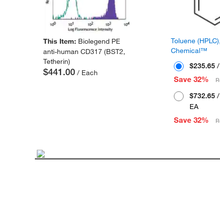
Toluene (HPLC),
This Item:
Biolegend PE
Chemical™
anti-human CD317 (BST2,
Tetherin)
$235.65
/
$441.00
/ Each
Save 32%
R
$732.65
/
EA
Save 32%
R