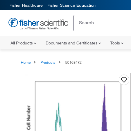
Fisher Healthcare
Fisher Science Education
All Products
Documents and Certificates
Tools
Home
Products
50168472