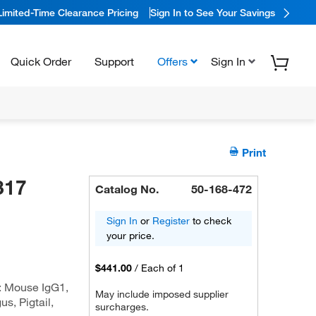
Limited-Time Clearance Pricing
Sign In to See Your Savings
Quick Order
Support
Offers
Sign In
Print
317
Catalog No.
50-168-472
Sign In
or
Register
to check
your price.
$441.00
/
Each of 1
: Mouse IgG1,
May include imposed supplier
s, Pigtail,
surcharges.