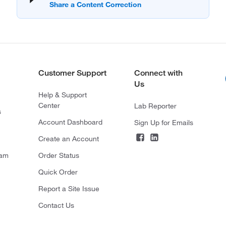
Customer Support
Connect with
Us
Help & Support
Center
Lab Reporter
s
Account Dashboard
Sign Up for Emails
Create an Account
ram
Order Status
Quick Order
Report a Site Issue
Contact Us