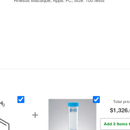
Rhesus Macaque; Apps: FC; Size: 100 tests
Total pri
$1,326.
Add 3 Items 