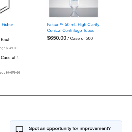
 Fisher
Falcon™ 50 mL High Clarity
Conical Centrifuge Tubes
$650.00
/ Case of 500
 Each
eg :
$349.00
 Case of 4
eg :
$1,073.00
Spot an opportunity for improvement?