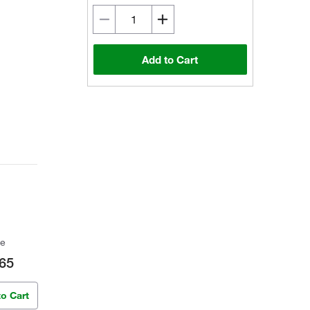
Add to Cart
ce
65
to Cart