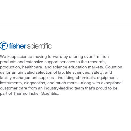
We keep science moving forward by offering over 4 million
products and extensive support services to the research,
production, healthcare, and science education markets. Count on
us for an unrivaled selection of lab, life sciences, safety, and
facility management supplies—including chemicals, equipment,
instruments, diagnostics, and much more—along with exceptional
customer care from an industry-leading team that’s proud to be
part of Thermo Fisher Scientific.