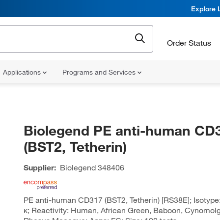
Explore 
Order Status
Applications
Programs and Services
Biolegend PE anti-human CD
(BST2, Tetherin)
Supplier:
Biolegend
348406
PE anti-human CD317 (BST2, Tetherin) [RS38E]; Isotype
κ; Reactivity: Human, African Green, Baboon, Cynomolgu