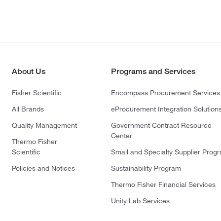
About Us
Programs and Services
Fisher Scientific
Encompass Procurement Services
All Brands
eProcurement Integration Solution
Quality Management
Government Contract Resource
Center
Thermo Fisher
Scientific
Small and Specialty Supplier Prog
Policies and Notices
Sustainability Program
Thermo Fisher Financial Services
Unity Lab Services