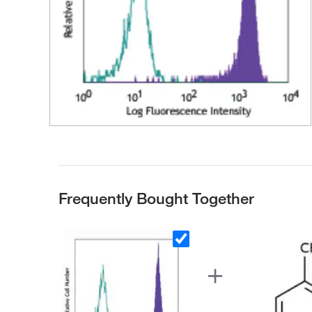
Frequently Bought Together