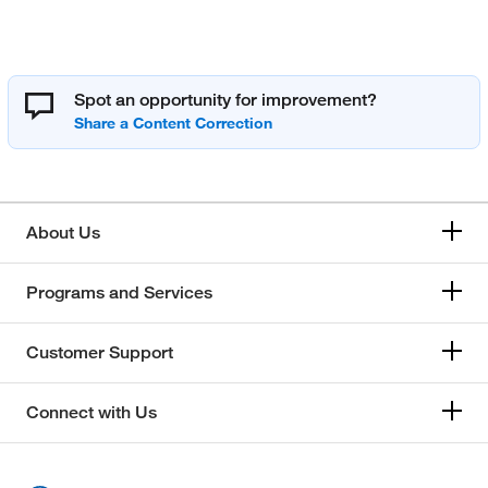
Spot an opportunity for improvement?
About Us
Programs and Services
Customer Support
Connect with Us