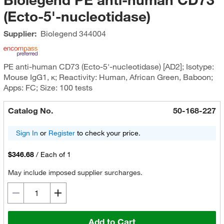
(Ecto-5'-nucleotidase)
Supplier:
Biolegend
344004
PE anti-human CD73 (Ecto-5'-nucleotidase) [AD2]; Isotype:
Mouse IgG1, κ; Reactivity: Human, African Green, Baboon;
Apps: FC; Size: 100 tests
Catalog No.
50-168-227
Sign In
or
Register
to check your price.
$346.68
/
Each of 1
May include imposed supplier surcharges.
Add to Cart