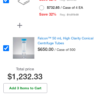
$732.65
/ Case of 4 EA
Save 32%
Reg :
$1,073.00
Falcon™ 50 mL High Clarity Conical
Centrifuge Tubes
$650.00
/ Case of 500
Total price
$1,232.33
Add 3 Items to Cart