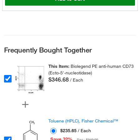
Frequently Bought Together
This Item:
Biolegend PE anti-human CD73
(Ecto-5'-nucleotidase)
$346.68
/ Each
Toluene (HPLC), Fisher Chemical™
$235.65
/ Each
Save 32%
Reg :
$349.00