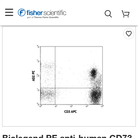
Biolegend PE anti-human CD73