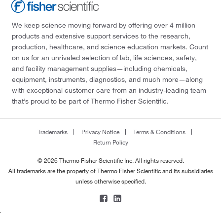
We keep science moving forward by offering over 4 million
products and extensive support services to the research,
production, healthcare, and science education markets. Count
on us for an unrivaled selection of lab, life sciences, safety,
and facility management supplies—including chemicals,
equipment, instruments, diagnostics, and much more—along
with exceptional customer care from an industry-leading team
that’s proud to be part of Thermo Fisher Scientific.
Trademarks
Privacy Notice
Terms & Conditions
Return Policy
© 2026 Thermo Fisher Scientific Inc. All rights reserved.
All trademarks are the property of Thermo Fisher Scientific and its subsidiaries
unless otherwise specified.