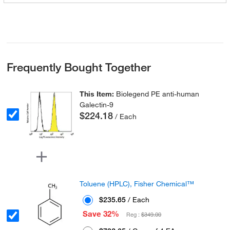
Frequently Bought Together
This Item:
Biolegend PE anti-human
Galectin-9
$224.18
/ Each
Toluene (HPLC), Fisher Chemical™
$235.65
/ Each
Save 32%
Reg :
$349.00