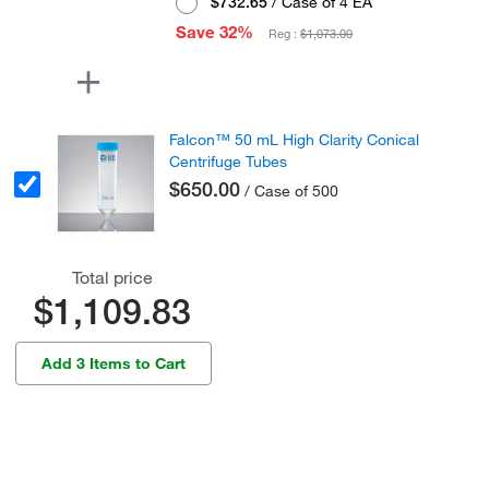
$732.65
/ Case of 4 EA
Save 32%
Reg :
$1,073.00
Falcon™ 50 mL High Clarity Conical
Centrifuge Tubes
$650.00
/ Case of 500
Total price
$1,109.83
Add 3 Items to Cart