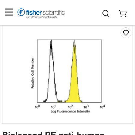
Biolegend PE anti-human