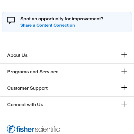
Spot an opportunity for improvement?
About Us
Programs and Services
Customer Support
Connect with Us