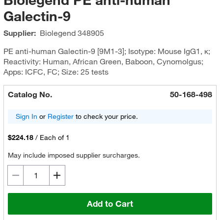
Galectin-9
Supplier:
Biolegend
348905
PE anti-human Galectin-9 [9M1-3]; Isotype: Mouse IgG1, κ;
Reactivity: Human, African Green, Baboon, Cynomolgus;
Apps: ICFC, FC; Size: 25 tests
Catalog No.
50-168-498
Sign In
or
Register
to check your price.
$224.18
/
Each of 1
May include imposed supplier surcharges.
Add to Cart