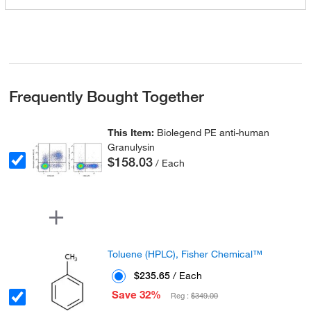
Frequently Bought Together
This Item:
Biolegend PE anti-human
Granulysin
$158.03
/ Each
Toluene (HPLC), Fisher Chemical™
$235.65
/ Each
Save 32%
Reg :
$349.00