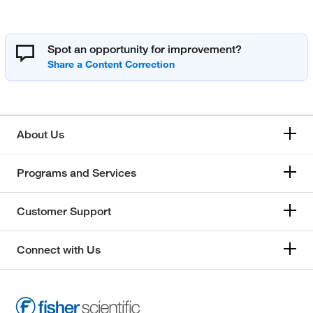
Spot an opportunity for improvement?
About Us
Programs and Services
Customer Support
Connect with Us