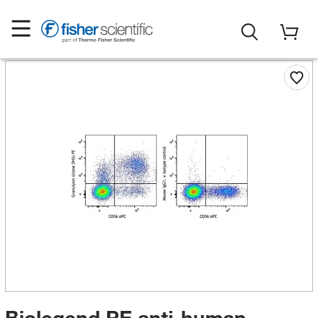
Biolegend PE anti-human