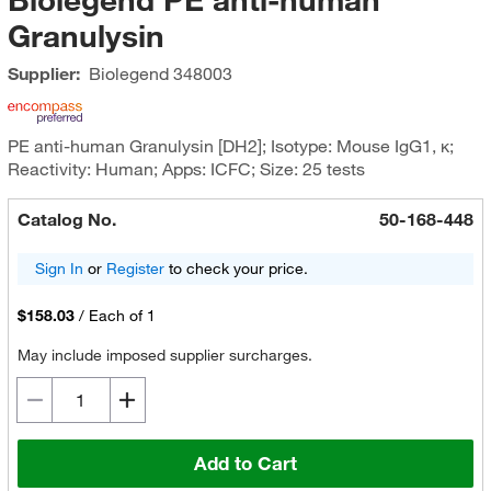
Granulysin
Supplier:
Biolegend
348003
PE anti-human Granulysin [DH2]; Isotype: Mouse IgG1, κ;
Reactivity: Human; Apps: ICFC; Size: 25 tests
Catalog No.
50-168-448
Sign In
or
Register
to check your price.
$158.03
/
Each of 1
May include imposed supplier surcharges.
Add to Cart