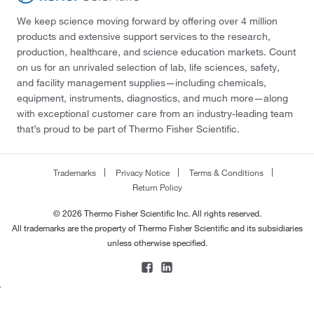
We keep science moving forward by offering over 4 million
products and extensive support services to the research,
production, healthcare, and science education markets. Count
on us for an unrivaled selection of lab, life sciences, safety,
and facility management supplies—including chemicals,
equipment, instruments, diagnostics, and much more—along
with exceptional customer care from an industry-leading team
that’s proud to be part of Thermo Fisher Scientific.
Trademarks
Privacy Notice
Terms & Conditions
Return Policy
© 2026 Thermo Fisher Scientific Inc. All rights reserved.
All trademarks are the property of Thermo Fisher Scientific and its subsidiaries
unless otherwise specified.