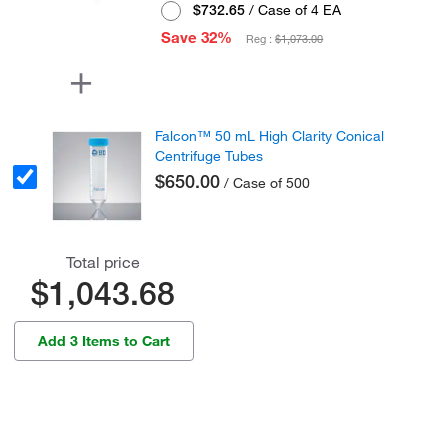
$732.65
/ Case of 4 EA
Save 32%
Reg :
$1,073.00
Falcon™ 50 mL High Clarity Conical
Centrifuge Tubes
$650.00
/ Case of 500
Total price
$1,043.68
Add 3 Items to Cart