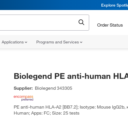
Explore Spotl
Order Status
Applications
Programs and Services
Biolegend PE anti-human HL
Supplier:
Biolegend
343305
PE anti-human HLA-A2 [BB7.2]; Isotype: Mouse IgG2b, κ;
Human; Apps: FC; Size: 25 tests