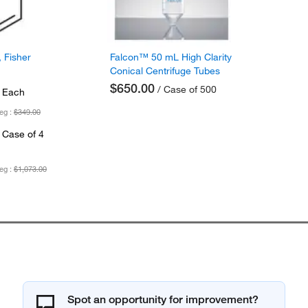
 Fisher
Falcon™ 50 mL High Clarity
Conical Centrifuge Tubes
$650.00
/ Case of 500
 Each
eg :
$349.00
 Case of 4
eg :
$1,073.00
Spot an opportunity for improvement?