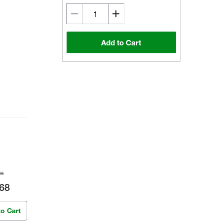
Add to Cart
ce
68
to Cart