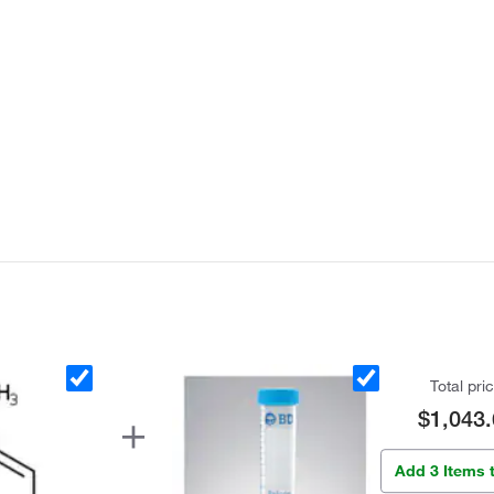
Total pri
$1,043.
Add 3 Items 