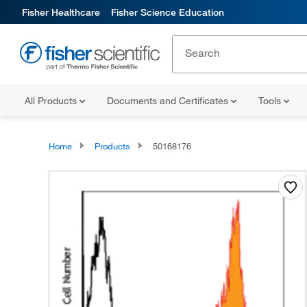
Fisher Healthcare
Fisher Science Education
All Products
Documents and Certificates
Tools
Home
Products
50168176