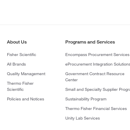
About Us
Programs and Services
Fisher Scientific
Encompass Procurement Services
All Brands
eProcurement Integration Solution
Quality Management
Government Contract Resource
Center
Thermo Fisher
Scientific
Small and Specialty Supplier Prog
Policies and Notices
Sustainability Program
Thermo Fisher Financial Services
Unity Lab Services