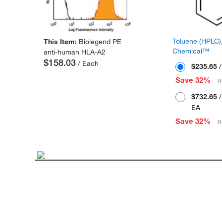
Toluene (HPLC),
This Item:
Biolegend PE
Chemical™
anti-human HLA-A2
$158.03
/ Each
$235.65
/
Save 32%
R
$732.65
/
EA
Save 32%
R