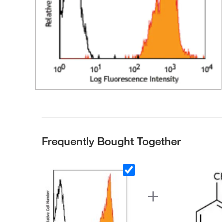
Frequently Bought Together