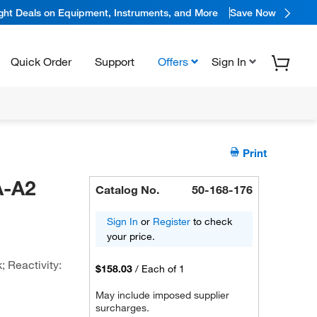
ight Deals on Equipment, Instruments, and More
Save Now
Quick Order
Support
Offers
Sign In
Print
A-A2
Catalog No.
50-168-176
Sign In
or
Register
to check
your price.
 Reactivity:
$158.03
/
Each of 1
May include imposed supplier
surcharges.