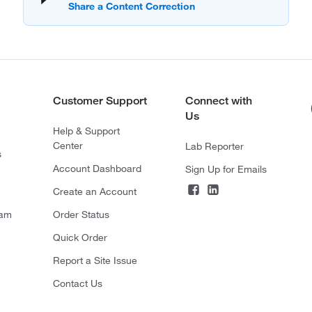
Customer Support
Connect with
Us
Help & Support
Center
Lab Reporter
s
Account Dashboard
Sign Up for Emails
Create an Account
ram
Order Status
Quick Order
Report a Site Issue
Contact Us