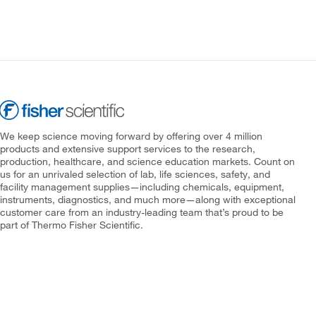
We keep science moving forward by offering over 4 million
products and extensive support services to the research,
production, healthcare, and science education markets. Count on
us for an unrivaled selection of lab, life sciences, safety, and
facility management supplies—including chemicals, equipment,
instruments, diagnostics, and much more—along with exceptional
customer care from an industry-leading team that’s proud to be
part of Thermo Fisher Scientific.